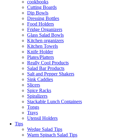
cookbooks
Cutting Boards
Dip Bowls
Dressing Bottles
Food Holders
Fridge Organizers
Glass Salad Bowls
Kitchen organizers
Kitchen Towels
Knife Holder
Plates/Platters
Really Cool Products
Salad Bar Products
Salt and Pepper Shakers
Sink Caddies
Slicers
Spice Racks
Spiralizers
Stackable Lunch Containers
Tongs
Trays
Utensil Holders
Tips
Wedge Salad Tips
Warm Spinach Salad Tips