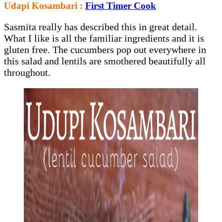
Udapi Kosambari :
First Timer Cook
Sasmita really has described this in great detail.
What I like is all the familiar ingredients and it is
gluten free. The cucumbers pop out everywhere in
this salad and lentils are smothered beautifully all
throughout.