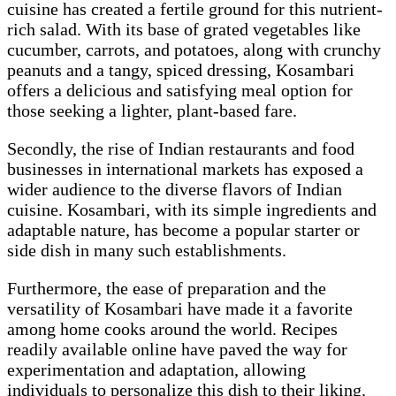
cuisine has created a fertile ground for this nutrient-
rich salad. With its base of grated vegetables like
cucumber, carrots, and potatoes, along with crunchy
peanuts and a tangy, spiced dressing, Kosambari
offers a delicious and satisfying meal option for
those seeking a lighter, plant-based fare.
Secondly, the rise of Indian restaurants and food
businesses in international markets has exposed a
wider audience to the diverse flavors of Indian
cuisine. Kosambari, with its simple ingredients and
adaptable nature, has become a popular starter or
side dish in many such establishments.
Furthermore, the ease of preparation and the
versatility of Kosambari have made it a favorite
among home cooks around the world. Recipes
readily available online have paved the way for
experimentation and adaptation, allowing
individuals to personalize this dish to their liking.