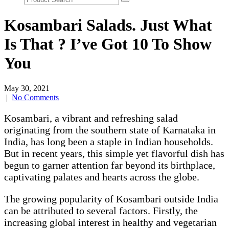
Kosambari Salads. Just What
Is That ? I’ve Got 10 To Show
You
May 30, 2021
|
No Comments
Kosambari, a vibrant and refreshing salad
originating from the southern state of Karnataka in
India, has long been a staple in Indian households.
But in recent years, this simple yet flavorful dish has
begun to garner attention far beyond its birthplace,
captivating palates and hearts across the globe.
The growing popularity of Kosambari outside India
can be attributed to several factors. Firstly, the
increasing global interest in healthy and vegetarian