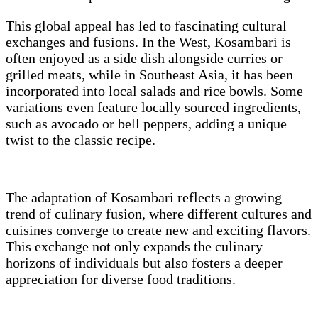
This global appeal has led to fascinating cultural
exchanges and fusions. In the West, Kosambari is
often enjoyed as a side dish alongside curries or
grilled meats, while in Southeast Asia, it has been
incorporated into local salads and rice bowls. Some
variations even feature locally sourced ingredients,
such as avocado or bell peppers, adding a unique
twist to the classic recipe.
The adaptation of Kosambari reflects a growing
trend of culinary fusion, where different cultures and
cuisines converge to create new and exciting flavors.
This exchange not only expands the culinary
horizons of individuals but also fosters a deeper
appreciation for diverse food traditions.