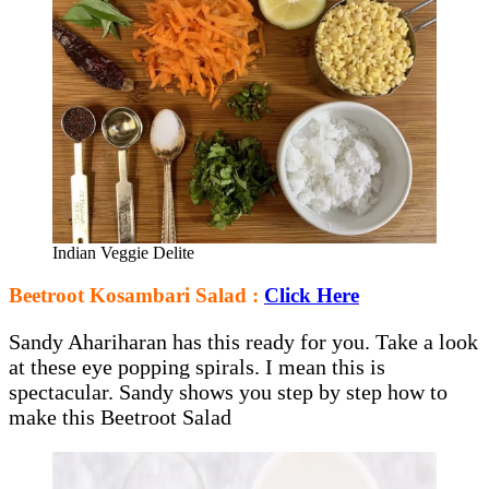
Indian Veggie Delite
Beetroot Kosambari Salad :
Click Here
Sandy Ahariharan has this ready for you. Take a look
at these eye popping spirals. I mean this is
spectacular. Sandy shows you step by step how to
make this Beetroot Salad