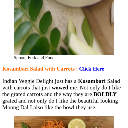
Spoon, Fork and Food
Kosambari Salad with Carrots :
Click Here
Indian Veggie Delight just has a
Kosambari
Salad
with carrots that just
wowed
me. Not only do I like
the grated carrots and the way they are
BOLDLY
grated and not only do I like the beautiful looking
Moong Dal I also like the bowl they use.