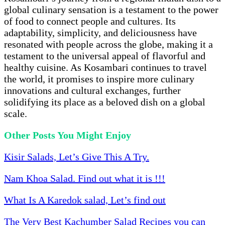
global culinary sensation is a testament to the power
of food to connect people and cultures. Its
adaptability, simplicity, and deliciousness have
resonated with people across the globe, making it a
testament to the universal appeal of flavorful and
healthy cuisine. As Kosambari continues to travel
the world, it promises to inspire more culinary
innovations and cultural exchanges, further
solidifying its place as a beloved dish on a global
scale.
Other Posts You Might Enjoy
Kisir Salads, Let’s Give This A Try.
Nam Khoa Salad. Find out what it is !!!
What Is A Karedok salad, Let’s find out
The Very Best Kachumber Salad Recipes you can