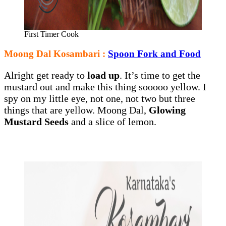
First Timer Cook
Moong Dal Kosambari :
Spoon Fork and Food
Alright get ready to
load up
. It’s time to get the
mustard out and make this thing sooooo yellow. I
spy on my little eye, not one, not two but three
things that are yellow. Moong Dal,
Glowing
Mustard Seeds
and a slice of lemon.