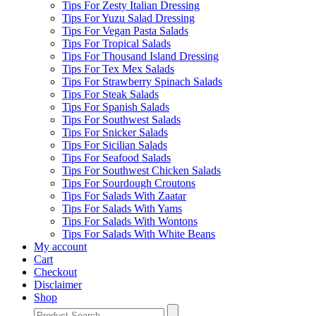
Tips For Zesty Italian Dressing
Tips For Yuzu Salad Dressing
Tips For Vegan Pasta Salads
Tips For Tropical Salads
Tips For Thousand Island Dressing
Tips For Tex Mex Salads
Tips For Strawberry Spinach Salads
Tips For Steak Salads
Tips For Spanish Salads
Tips For Southwest Salads
Tips For Snicker Salads
Tips For Sicilian Salads
Tips For Seafood Salads
Tips For Southwest Chicken Salads
Tips For Sourdough Croutons
Tips For Salads With Zaatar
Tips For Salads With Yams
Tips For Salads With Wontons
Tips For Salads With White Beans
My account
Cart
Checkout
Disclaimer
Shop