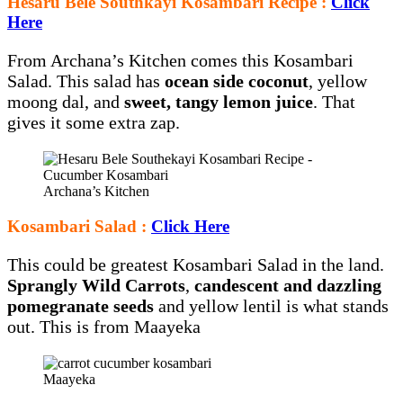
Hesaru Bele Southkayi Kosambari Recipe :
Click
Here
From Archana’s Kitchen comes this Kosambari
Salad. This salad has
ocean side coconut
, yellow
moong dal, and
sweet, tangy lemon juice
. That
gives it some extra zap.
Archana’s Kitchen
Kosambari Salad :
Click Here
This could be greatest Kosambari Salad in the land.
Sprangly Wild Carrots
,
candescent and dazzling
pomegranate seeds
and yellow lentil is what stands
out. This is from Maayeka
Maayeka