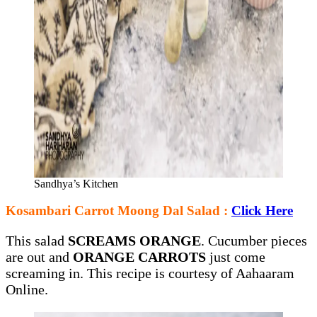
Sandhya’s Kitchen
Kosambari Carrot Moong Dal Salad :
Click Here
This salad
SCREAMS ORANGE
. Cucumber pieces
are out and
ORANGE CARROTS
just come
screaming in. This recipe is courtesy of Aahaaram
Online.