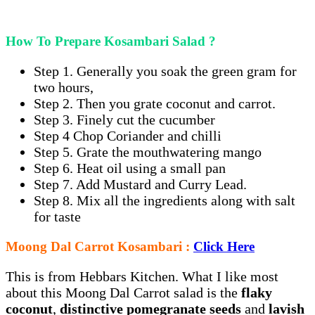
How To Prepare Kosambari Salad ?
Step 1. Generally you soak the green gram for
two hours,
Step 2. Then you grate coconut and carrot.
Step 3. Finely cut the cucumber
Step 4 Chop Coriander and chilli
Step 5. Grate the mouthwatering mango
Step 6. Heat oil using a small pan
Step 7. Add Mustard and Curry Lead.
Step 8. Mix all the ingredients along with salt
for taste
Moong Dal Carrot Kosambari :
Click Here
This is from Hebbars Kitchen. What I like most
about this Moong Dal Carrot salad is the
flaky
coconut
,
distinctive pomegranate seeds
and
lavish