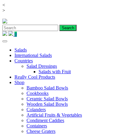
<
Skip
>
to
content
0
Salads
International Salads
Countries
Salad Dressings
Salads with Fruit
Really Cool Products
Shop
Bamboo Salad Bowls
Cookbooks
Ceramic Salad Bowls
Wooden Salad Bowls
Colanders
Artificial Fruits & Vegetables
Condiment Caddies
Containers
Cheese Graters