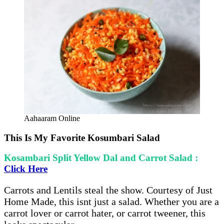
Aahaaram Online
This Is My Favorite Kosumbari Salad
Kosambari Split Yellow Dal and Carrot Salad :
Click Here
Carrots and Lentils steal the show. Courtesy of Just
Home Made, this isnt just a salad. Whether you are a
carrot lover or carrot hater, or carrot tweener, this