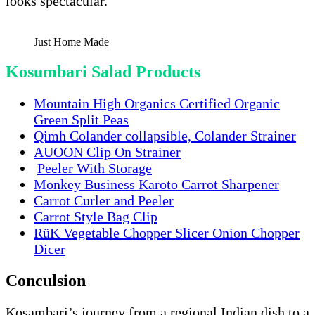
looks spectacular.
Just Home Made
Kosumbari Salad Products
Mountain High Organics Certified Organic
Green Split Peas
Qimh Colander collapsible, Colander Strainer
AUOON Clip On Strainer
Peeler With Storage
Monkey Business Karoto Carrot Sharpener
Carrot Curler and Peeler
Carrot Style Bag Clip
RüK Vegetable Chopper Slicer Onion Chopper
Dicer
Conculsion
Kosambari’s journey from a regional Indian dish to a