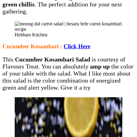
green chillis
. The perfect addition for your next
gathering.
Hebbars Kitchen
Cucumber Kosambari :
Click Here
This
Cucumber Kosambari Salad
is courtesy of
Flavours Treat. You can absolutely
amp up
the color
of your table with the salad. What I like most about
this salad is the color combination of energized
green and alert yellow. Give it a try