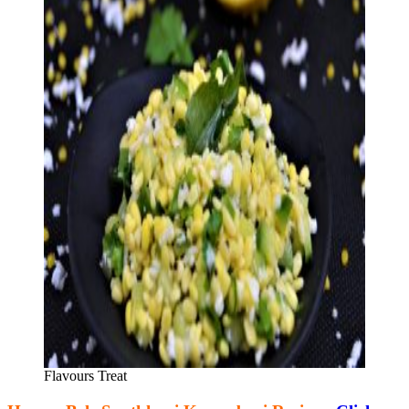
Flavours Treat