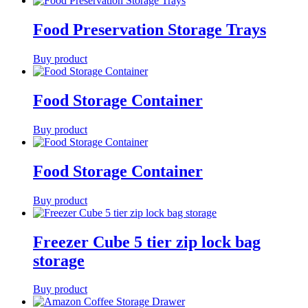
Food Preservation Storage Trays
Buy product
Food Storage Container
Buy product
Food Storage Container
Buy product
Freezer Cube 5 tier zip lock bag
storage
Buy product