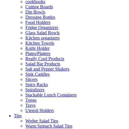
cookbooks
Cutting Boards
Dip Bowls
Dressing Bottles
Food Holders
Fridge Organizers
Glass Salad Bowls
Kitchen organizers
Kitchen Towels
Knife Holder
Plates/Platters
Really Cool Products
Salad Bar Products
Salt and Pepper Shakers
Sink Caddies
Slicers
Spice Racks
Spiralizers
Stackable Lunch Containers
Tongs
Trays
Utensil Holders
Tips
Wedge Salad Tips
Warm Spinach Salad Tips