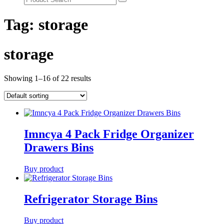
Tag:
storage
storage
Showing 1–16 of 22 results
Imncya 4 Pack Fridge Organizer
Drawers Bins
Buy product
Refrigerator Storage Bins
Buy product