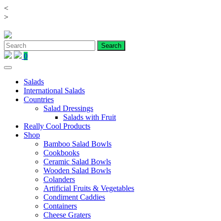
<
Skip
>
to
content
0
Salads
International Salads
Countries
Salad Dressings
Salads with Fruit
Really Cool Products
Shop
Bamboo Salad Bowls
Cookbooks
Ceramic Salad Bowls
Wooden Salad Bowls
Colanders
Artificial Fruits & Vegetables
Condiment Caddies
Containers
Cheese Graters