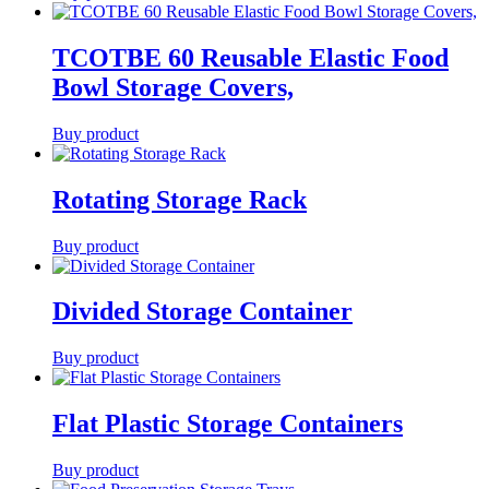
TCOTBE 60 Reusable Elastic Food
Bowl Storage Covers,
Buy product
Rotating Storage Rack
Buy product
Divided Storage Container
Buy product
Flat Plastic Storage Containers
Buy product