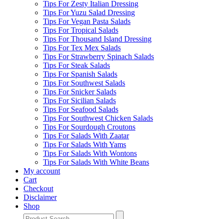
Tips For Zesty Italian Dressing
Tips For Yuzu Salad Dressing
Tips For Vegan Pasta Salads
Tips For Tropical Salads
Tips For Thousand Island Dressing
Tips For Tex Mex Salads
Tips For Strawberry Spinach Salads
Tips For Steak Salads
Tips For Spanish Salads
Tips For Southwest Salads
Tips For Snicker Salads
Tips For Sicilian Salads
Tips For Seafood Salads
Tips For Southwest Chicken Salads
Tips For Sourdough Croutons
Tips For Salads With Zaatar
Tips For Salads With Yams
Tips For Salads With Wontons
Tips For Salads With White Beans
My account
Cart
Checkout
Disclaimer
Shop