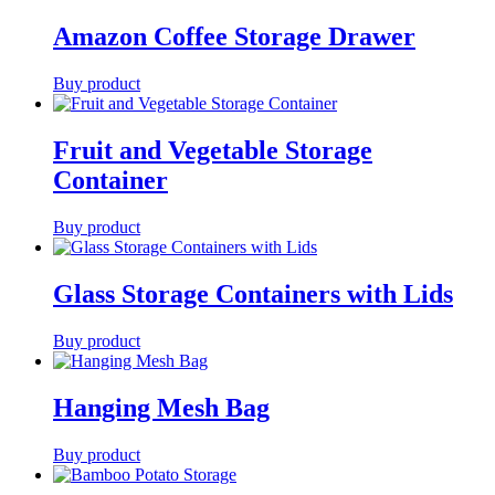
Amazon Coffee Storage Drawer
Buy product
Fruit and Vegetable Storage
Container
Buy product
Glass Storage Containers with Lids
Buy product
Hanging Mesh Bag
Buy product