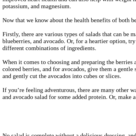
potassium, and magnesium.
Now that we know about the health benefits of both be
Firstly, there are various types of salads that can be
blueberries, and avocado. Or, for a heartier option, tr
different combinations of ingredients.
When it comes to choosing and preparing the berries a
colored berries, and for avocados, give them a gentle
and gently cut the avocados into cubes or slices.
If you’re feeling adventurous, there are many other wa
and avocado salad for some added protein. Or, make a b
No salad is complete without a delicious dressing, and