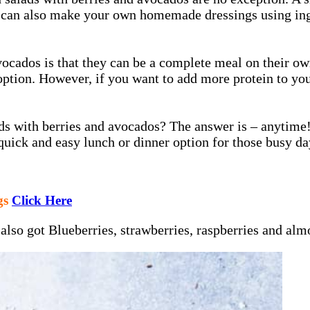
u can also make your own homemade dressings using ingr
vocados is that they can be a complete meal on their ow
option. However, if you want to add more protein to you
alads with berries and avocados? The answer is – anytim
 quick and easy lunch or dinner option for those busy d
gs
Click Here
 also got Blueberries, strawberries, raspberries and al