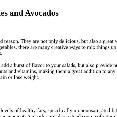
ies and Avocados
d reason. They are not only delicious, but also a great 
egetables, there are many creative ways to mix things u
s.
add a burst of flavor to your salads, but also provide n
ants and vitamins, making them a great addition to any d
ain or lose weight.
levels of healthy fats, specifically monounsaturated fat
management. Avocados are also a good source of vitami