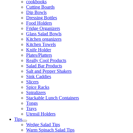
cookbooks
Cutting Boards
Dip Bowls
Dressing Bottles
Food Holders
Fridge Organizers
Glass Salad Bowls
Kitchen organizers
Kitchen Towels
Knife Holder
Plates/Platters
Really Cool Products
Salad Bar Products
Salt and Pepper Shakers
Sink Caddies
Slicers
Spice Racks
Spiralizers
Stackable Lunch Containers
Tongs
Trays
Utensil Holders
Tips
Wedge Salad Tips
Warm Spinach Salad Tips