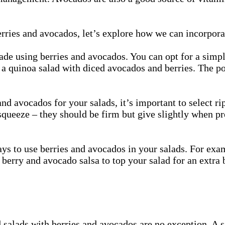
rries and avocados, let’s explore how we can incorpora
 made using berries and avocados. You can opt for a simp
y a quinoa salad with diced avocados and berries. The po
nd avocados for your salads, it’s important to select r
 squeeze – they should be firm but give slightly when p
ys to use berries and avocados in your salads. For exam
erry and avocado salsa to top your salad for an extra b
 salads with berries and avocados are no exception. A s