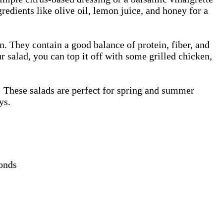
edients like olive oil, lemon juice, and honey for a
n. They contain a good balance of protein, fiber, and
r salad, you can top it off with some grilled chicken,
e! These salads are perfect for spring and summer
ays.
monds