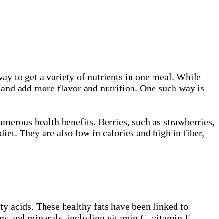
way to get a variety of nutrients in one meal. While
p and add more flavor and nutrition. One such way is
umerous health benefits. Berries, such as strawberries,
iet. They are also low in calories and high in fiber,
ty acids. These healthy fats have been linked to
ns and minerals, including vitamin C, vitamin E,