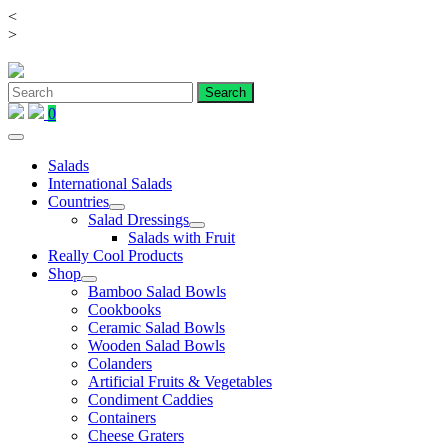
<
Skip
>
to
content
0
Salads
International Salads
Countries
Salad Dressings
Salads with Fruit
Really Cool Products
Shop
Bamboo Salad Bowls
Cookbooks
Ceramic Salad Bowls
Wooden Salad Bowls
Colanders
Artificial Fruits & Vegetables
Condiment Caddies
Containers
Cheese Graters