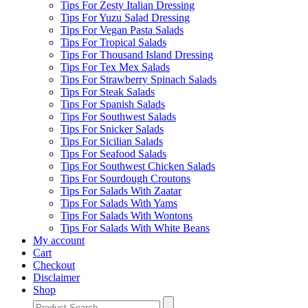
Tips For Zesty Italian Dressing
Tips For Yuzu Salad Dressing
Tips For Vegan Pasta Salads
Tips For Tropical Salads
Tips For Thousand Island Dressing
Tips For Tex Mex Salads
Tips For Strawberry Spinach Salads
Tips For Steak Salads
Tips For Spanish Salads
Tips For Southwest Salads
Tips For Snicker Salads
Tips For Sicilian Salads
Tips For Seafood Salads
Tips For Southwest Chicken Salads
Tips For Sourdough Croutons
Tips For Salads With Zaatar
Tips For Salads With Yams
Tips For Salads With Wontons
Tips For Salads With White Beans
My account
Cart
Checkout
Disclaimer
Shop