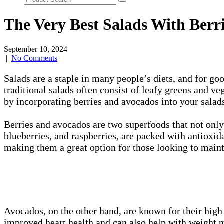
The Very Best Salads With Berr
September 10, 2024
|
No Comments
Salads are a staple in many people’s diets, and for goo
traditional salads often consist of leafy greens and v
by incorporating berries and avocados into your salad
Berries and avocados are two superfoods that not only 
blueberries, and raspberries, are packed with antioxid
making them a great option for those looking to maint
Avocados, on the other hand, are known for their high 
improved heart health and can also help with weight 