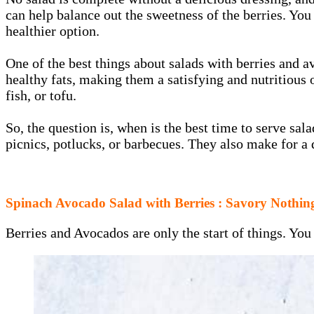
can help balance out the sweetness of the berries. Yo
healthier option.
One of the best things about salads with berries and a
healthy fats, making them a satisfying and nutritious 
fish, or tofu.
So, the question is, when is the best time to serve s
picnics, potlucks, or barbecues. They also make for a
Spinach Avocado Salad with Berries : Savory Nothin
Berries and Avocados are only the start of things. You