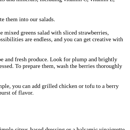
te them into our salads.
le mixed greens salad with sliced strawberries,
ssibilities are endless, and you can get creative with
ipe and fresh produce. Look for plump and brightly
ressed. To prepare them, wash the berries thoroughly
ple, you can add grilled chicken or tofu to a berry
urst of flavor.
imple citrus-based dressing or a balsamic vinaigrette