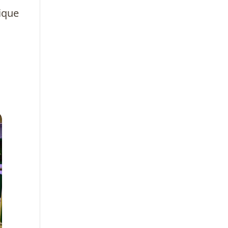
nique