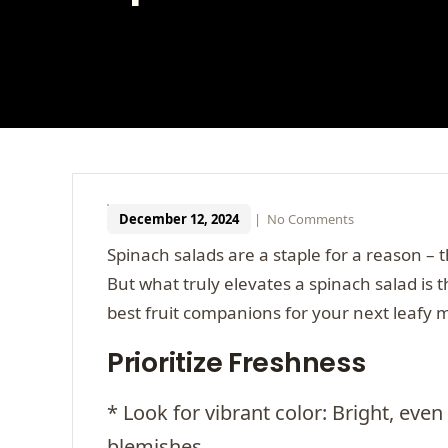
December 12, 2024
|
No Comments
Spinach salads are a staple for a reason – 
But what truly elevates a spinach salad is t
best fruit companions for your next leafy 
Prioritize Freshness
* Look for vibrant color: Bright, even
blemishes.