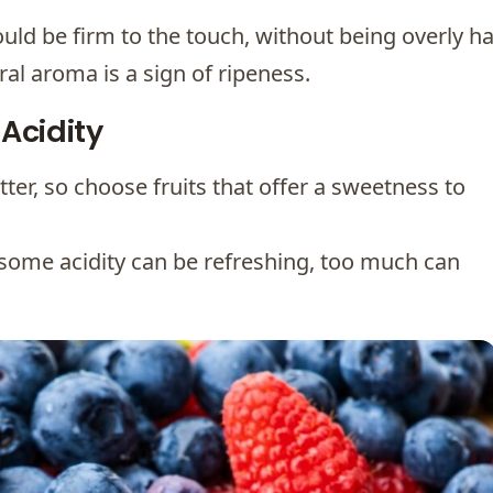
uld be firm to the touch, without being overly ha
ral aroma is a sign of ripeness.
Acidity
itter, so choose fruits that offer a sweetness to
 some acidity can be refreshing, too much can