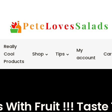
Really
My
Cool
Shop
Tips
Car
account
Products
With Fruit !!! Tast