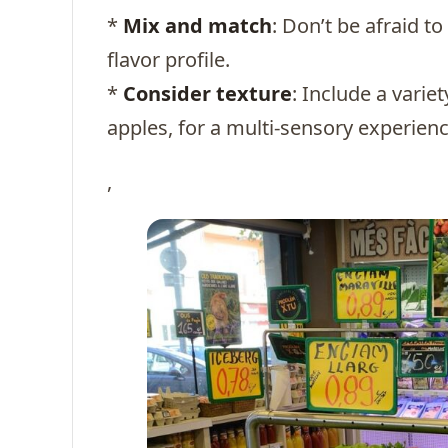
*
Mix and match
: Don’t be afraid t
flavor profile.
*
Consider texture
: Include a varie
apples, for a multi-sensory experienc
,