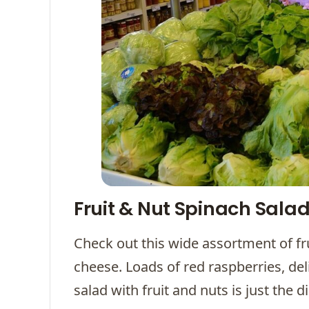
Fruit & Nut Spinach Sala
Check out this wide assortment of fru
cheese. Loads of red raspberries, del
salad with fruit and nuts is just the 