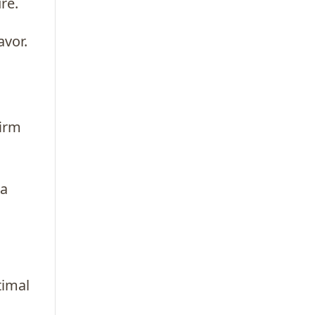
re.
avor.
firm
 a
timal