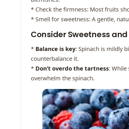
* Check the firmness: Most fruits sho
* Smell for sweetness: A gentle, natu
Consider Sweetness and 
*
Balance is key
: Spinach is mildly b
counterbalance it.
*
Don’t overdo the tartness
: While
overwhelm the spinach.