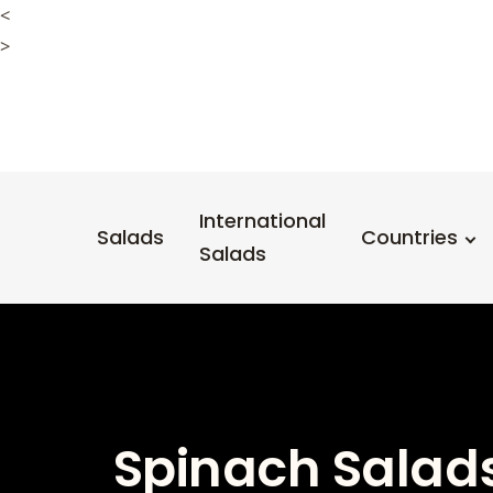
<
>
International
Salads
Countries
Salads
Spinach Salads 