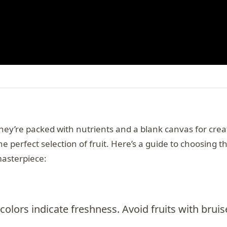
they’re packed with nutrients and a blank canvas for creat
he perfect selection of fruit. Here’s a guide to choosing t
masterpiece:
 colors indicate freshness. Avoid fruits with bruis