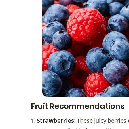
Fruit Recommendations
1.
Strawberries
: These juicy berries