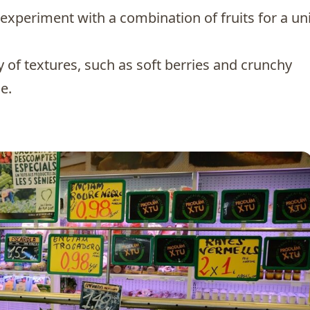
o experiment with a combination of fruits for a u
ty of textures, such as soft berries and crunchy
e.