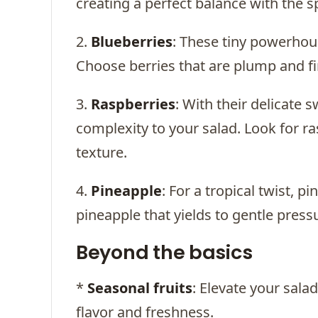
creating a perfect balance with the sp
2.
Blueberries
: These tiny powerhous
Choose berries that are plump and fi
3.
Raspberries
: With their delicate 
complexity to your salad. Look for ra
texture.
4.
Pineapple
: For a tropical twist, 
pineapple that yields to gentle pressu
Beyond the basics
*
Seasonal fruits
: Elevate your sala
flavor and freshness.