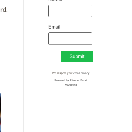
rd.
Email:
We respect your
email privacy
Powered by AWeber Email
Marketing