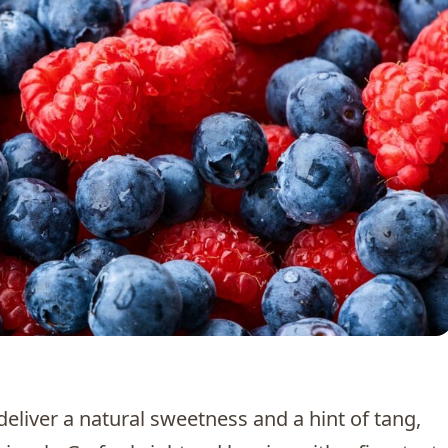
 deliver a natural sweetness and a hint of tang,