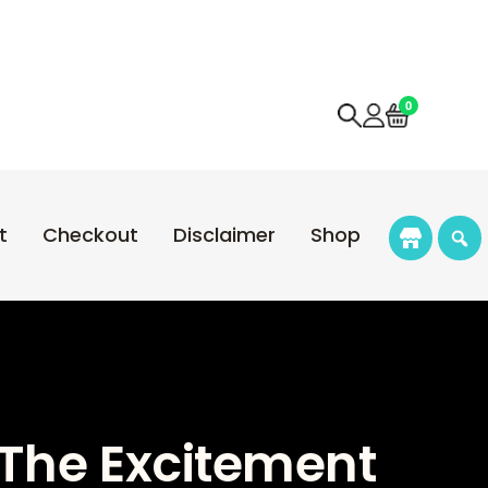
0
t
Checkout
Disclaimer
Shop
e The Excitement