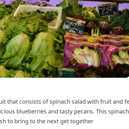
d
it that consists of spinach salad with fruit and f
icious blueberries and tasty pecans. This spinach
dish to bring to the next get together