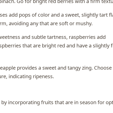
inach. Go for bright red berries with a firm textu
es add pops of color and a sweet, slightly tart fl
rm, avoiding any that are soft or mushy.
sweetness and subtle tartness, raspberries add
spberries that are bright red and have a slightly 
pineapple provides a sweet and tangy zing. Choose
re, indicating ripeness.
d by incorporating fruits that are in season for op