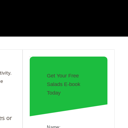
ivity.
Get Your Free
he
Salads E-book
Today
es or
Name: