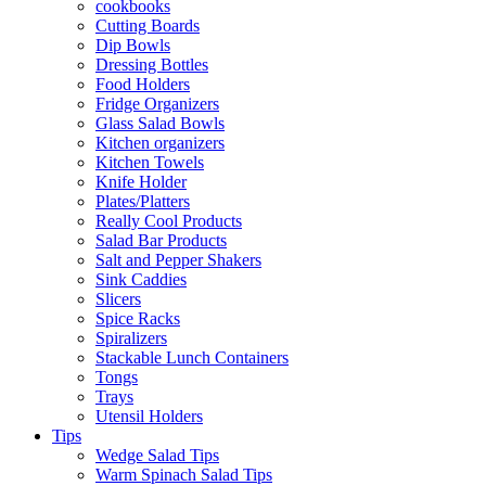
cookbooks
Cutting Boards
Dip Bowls
Dressing Bottles
Food Holders
Fridge Organizers
Glass Salad Bowls
Kitchen organizers
Kitchen Towels
Knife Holder
Plates/Platters
Really Cool Products
Salad Bar Products
Salt and Pepper Shakers
Sink Caddies
Slicers
Spice Racks
Spiralizers
Stackable Lunch Containers
Tongs
Trays
Utensil Holders
Tips
Wedge Salad Tips
Warm Spinach Salad Tips