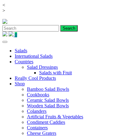
<
Skip
>
to
content
0
Salads
International Salads
Countries
Salad Dressings
Salads with Fruit
Really Cool Products
Shop
Bamboo Salad Bowls
Cookbooks
Ceramic Salad Bowls
Wooden Salad Bowls
Colanders
Artificial Fruits & Vegetables
Condiment Caddies
Containers
Cheese Graters