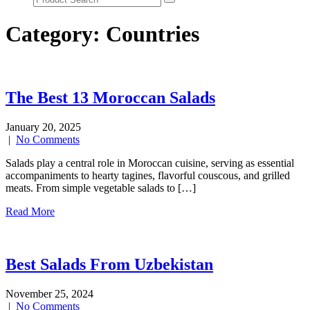
Category:
Countries
The Best 13 Moroccan Salads
January 20, 2025
|
No Comments
Salads play a central role in Moroccan cuisine, serving as essential
accompaniments to hearty tagines, flavorful couscous, and grilled
meats. From simple vegetable salads to […]
Read More
Best Salads From Uzbekistan
November 25, 2024
|
No Comments