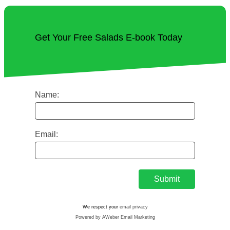
Get Your Free Salads E-book Today
Name:
Email:
We respect your
email privacy
Powered by AWeber Email Marketing