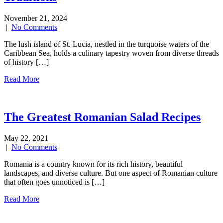
November 21, 2024
|
No Comments
The lush island of St. Lucia, nestled in the turquoise waters of the
Caribbean Sea, holds a culinary tapestry woven from diverse threads
of history […]
Read More
The Greatest Romanian Salad Recipes
May 22, 2021
|
No Comments
Romania is a country known for its rich history, beautiful
landscapes, and diverse culture. But one aspect of Romanian culture
that often goes unnoticed is […]
Read More