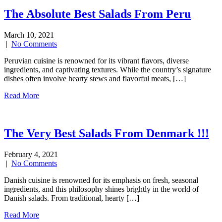
The Absolute Best Salads From Peru
March 10, 2021
|
No Comments
Peruvian cuisine is renowned for its vibrant flavors, diverse
ingredients, and captivating textures. While the country’s signature
dishes often involve hearty stews and flavorful meats, […]
Read More
The Very Best Salads From Denmark !!!
February 4, 2021
|
No Comments
Danish cuisine is renowned for its emphasis on fresh, seasonal
ingredients, and this philosophy shines brightly in the world of
Danish salads. From traditional, hearty […]
Read More