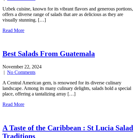
Uzbek cuisine, known for its vibrant flavors and generous portions,
offers a diverse range of salads that are as delicious as they are
visually stunning. […]
Read More
Best Salads From Guatemala
November 22, 2024
|
No Comments
A Central American gem, is renowned for its diverse culinary
landscape. Among its many culinary delights, salads hold a special
place, offering a tantalizing array […]
Read More
A Taste of the Caribbean : St Lucia Salad
Traditions