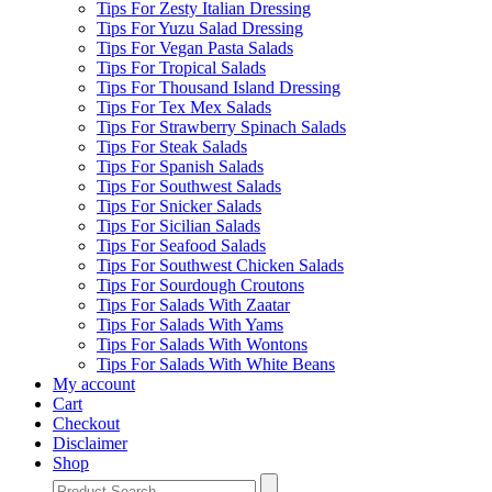
Tips For Zesty Italian Dressing
Tips For Yuzu Salad Dressing
Tips For Vegan Pasta Salads
Tips For Tropical Salads
Tips For Thousand Island Dressing
Tips For Tex Mex Salads
Tips For Strawberry Spinach Salads
Tips For Steak Salads
Tips For Spanish Salads
Tips For Southwest Salads
Tips For Snicker Salads
Tips For Sicilian Salads
Tips For Seafood Salads
Tips For Southwest Chicken Salads
Tips For Sourdough Croutons
Tips For Salads With Zaatar
Tips For Salads With Yams
Tips For Salads With Wontons
Tips For Salads With White Beans
My account
Cart
Checkout
Disclaimer
Shop