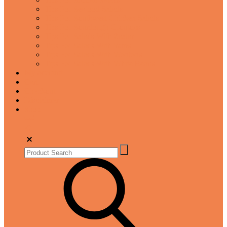
Tips For Seafood Salads
Tips For Southwest Chicken Salads
Tips For Sourdough Croutons
Tips For Salads With Zaatar
Tips For Salads With Yams
Tips For Salads With Wontons
Tips For Salads With White Beans
My account
Cart
Checkout
Disclaimer
Shop