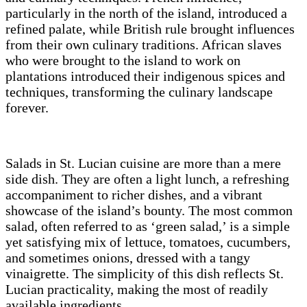
particularly in the north of the island, introduced a
refined palate, while British rule brought influences
from their own culinary traditions. African slaves
who were brought to the island to work on
plantations introduced their indigenous spices and
techniques, transforming the culinary landscape
forever.
Salads in St. Lucian cuisine are more than a mere
side dish. They are often a light lunch, a refreshing
accompaniment to richer dishes, and a vibrant
showcase of the island’s bounty. The most common
salad, often referred to as ‘green salad,’ is a simple
yet satisfying mix of lettuce, tomatoes, cucumbers,
and sometimes onions, dressed with a tangy
vinaigrette. The simplicity of this dish reflects St.
Lucian practicality, making the most of readily
available ingredients.