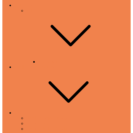
Countries
Salad Dressings
Salads with Fruit
Really Cool Products
Shop
Bamboo Salad Bowls
Cookbooks
Ceramic Salad Bowls