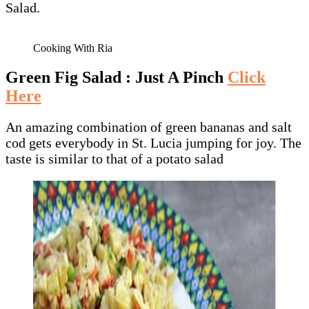
Salad.
Cooking With Ria
Green Fig Salad : Just A Pinch
Click
Here
An amazing combination of green bananas and salt
cod gets everybody in St. Lucia jumping for joy. The
taste is similar to that of a potato salad