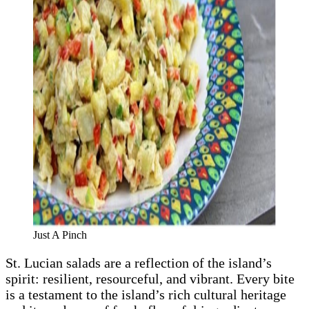
Just A Pinch
St. Lucian salads are a reflection of the island’s
spirit: resilient, resourceful, and vibrant. Every bite
is a testament to the island’s rich cultural heritage