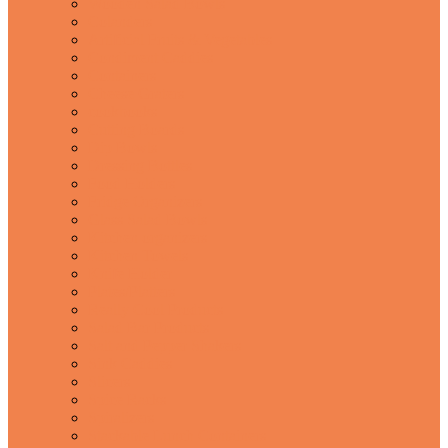
Wooden Salad Bowls
Colanders
Artificial Fruits & Vegetables
Condiment Caddies
Containers
Cheese Graters
cookbooks
Cutting Boards
Dip Bowls
Dressing Bottles
Food Holders
Fridge Organizers
Glass Salad Bowls
Kitchen organizers
Kitchen Towels
Knife Holder
Plates/Platters
Really Cool Products
Salad Bar Products
Salt and Pepper Shakers
Sink Caddies
Slicers
Spice Racks
Spiralizers
Stackable Lunch Containers