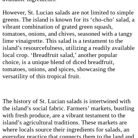
However, St. Lucian salads are not limited to simple
greens. The island is known for its ‘cho-cho’ salad, a
vibrant combination of grated green squash,
tomatoes, onions, and chives, seasoned with a tangy
lime vinaigrette. This salad is a testament to the
island’s resourcefulness, utilizing a readily available
local crop. ‘Breadfruit salad,’ another popular
choice, is a unique blend of diced breadfruit,
tomatoes, onions, and spices, showcasing the
versatility of this tropical fruit.
The history of St. Lucian salads is intertwined with
the island’s social fabric. Farmers’ markets, bustling
with fresh produce, are a vibrant testament to the
island’s agricultural traditions. These markets are
where locals source their ingredients for salads, an
everyday practice that connects them to the land and