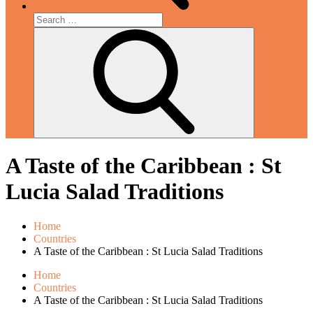
Search
for:
Search
A Taste of the Caribbean : St
Lucia Salad Traditions
Home
Countries
A Taste of the Caribbean : St Lucia Salad Traditions
Home
Countries
A Taste of the Caribbean : St Lucia Salad Traditions