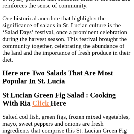
reinforces the sense of community.
One historical anecdote that highlights the
significance of salads in St. Lucian culture is the
‘Salad Days’ festival, once a prominent celebration
during the harvest season. This festival brought the
community together, celebrating the abundance of
the land and the importance of fresh produce in their
diet.
Here are Two Salads That Are Most
Popular In St. Lucia
St Lucian Green Fig Salad : Cooking
With Ria
Click
Here
Salted cod fish, green figs, frozen mixed vegetables,
mayo, sweet peppers and onions are fresh
ingredients that comprise this St. Lucian Green Fig