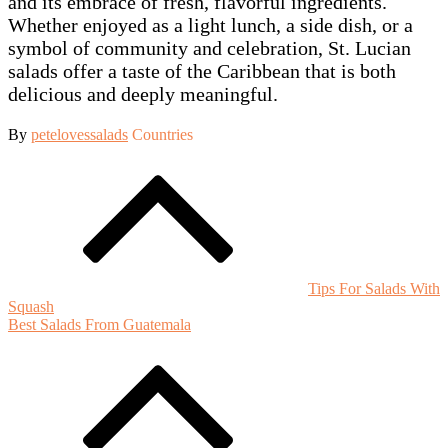
and its embrace of fresh, flavorful ingredients.
Whether enjoyed as a light lunch, a side dish, or a
symbol of community and celebration, St. Lucian
salads offer a taste of the Caribbean that is both
delicious and deeply meaningful.
By
petelovessalads
Countries
Post
navigation
Tips For Salads With
Squash
Best Salads From Guatemala