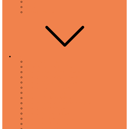
Tongs
Trays
Utensil Holders
Tips
Wedge Salad Tips
Warm Spinach Salad Tips
Tips For Zesty Italian Dressing
Tips For Yuzu Salad Dressing
Tips For Vegan Pasta Salads
Tips For Tropical Salads
Tips For Thousand Island Dressing
Tips For Tex Mex Salads
Tips For Strawberry Spinach Salads
Tips For Steak Salads
Tips For Spanish Salads
Tips For Southwest Salads
Tips For Snicker Salads
Tips For Sicilian Salads