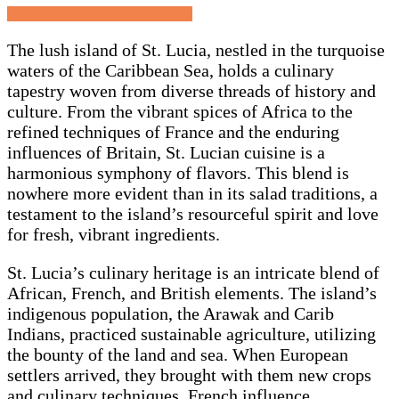
Posted
November 21, 2024
June 7, 2025
on
The lush island of St. Lucia, nestled in the turquoise
waters of the Caribbean Sea, holds a culinary
tapestry woven from diverse threads of history and
culture. From the vibrant spices of Africa to the
refined techniques of France and the enduring
influences of Britain, St. Lucian cuisine is a
harmonious symphony of flavors. This blend is
nowhere more evident than in its salad traditions, a
testament to the island’s resourceful spirit and love
for fresh, vibrant ingredients.
St. Lucia’s culinary heritage is an intricate blend of
African, French, and British elements. The island’s
indigenous population, the Arawak and Carib
Indians, practiced sustainable agriculture, utilizing
the bounty of the land and sea. When European
settlers arrived, they brought with them new crops
and culinary techniques. French influence,