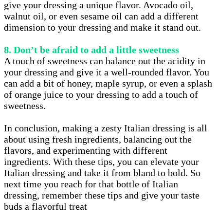
give your dressing a unique flavor. Avocado oil,
walnut oil, or even sesame oil can add a different
dimension to your dressing and make it stand out.
8. Don’t be afraid to add a little sweetness
A touch of sweetness can balance out the acidity in
your dressing and give it a well-rounded flavor. You
can add a bit of honey, maple syrup, or even a splash
of orange juice to your dressing to add a touch of
sweetness.
In conclusion, making a zesty Italian dressing is all
about using fresh ingredients, balancing out the
flavors, and experimenting with different
ingredients. With these tips, you can elevate your
Italian dressing and take it from bland to bold. So
next time you reach for that bottle of Italian
dressing, remember these tips and give your taste
buds a flavorful treat