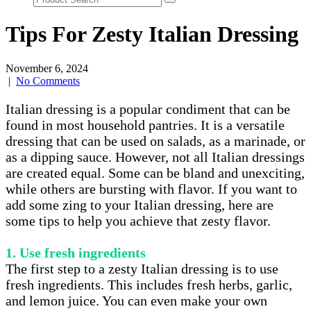
Tips For Zesty Italian Dressing
November 6, 2024
|
No Comments
Italian dressing is a popular condiment that can be
found in most household pantries. It is a versatile
dressing that can be used on salads, as a marinade, or
as a dipping sauce. However, not all Italian dressings
are created equal. Some can be bland and unexciting,
while others are bursting with flavor. If you want to
add some zing to your Italian dressing, here are
some tips to help you achieve that zesty flavor.
1. Use fresh ingredients
The first step to a zesty Italian dressing is to use
fresh ingredients. This includes fresh herbs, garlic,
and lemon juice. You can even make your own