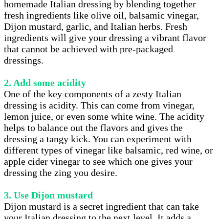
homemade Italian dressing by blending together
fresh ingredients like olive oil, balsamic vinegar,
Dijon mustard, garlic, and Italian herbs. Fresh
ingredients will give your dressing a vibrant flavor
that cannot be achieved with pre-packaged
dressings.
2. Add some acidity
One of the key components of a zesty Italian
dressing is acidity. This can come from vinegar,
lemon juice, or even some white wine. The acidity
helps to balance out the flavors and gives the
dressing a tangy kick. You can experiment with
different types of vinegar like balsamic, red wine, or
apple cider vinegar to see which one gives your
dressing the zing you desire.
3. Use Dijon mustard
Dijon mustard is a secret ingredient that can take
your Italian dressing to the next level. It adds a