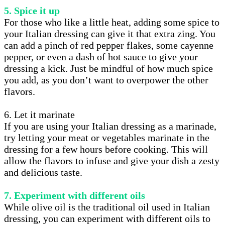
5. Spice it up
For those who like a little heat, adding some spice to
your Italian dressing can give it that extra zing. You
can add a pinch of red pepper flakes, some cayenne
pepper, or even a dash of hot sauce to give your
dressing a kick. Just be mindful of how much spice
you add, as you don’t want to overpower the other
flavors.
6. Let it marinate
If you are using your Italian dressing as a marinade,
try letting your meat or vegetables marinate in the
dressing for a few hours before cooking. This will
allow the flavors to infuse and give your dish a zesty
and delicious taste.
7. Experiment with different oils
While olive oil is the traditional oil used in Italian
dressing, you can experiment with different oils to