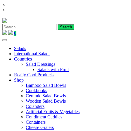
<
Skip
>
to
content
0
Salads
International Salads
Countries
Salad Dressings
Salads with Fruit
Really Cool Products
Shop
Bamboo Salad Bowls
Cookbooks
Ceramic Salad Bowls
Wooden Salad Bowls
Colanders
Artificial Fruits & Vegetables
Condiment Caddies
Containers
Cheese Graters