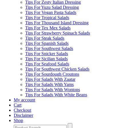
Tips For Zesty Italian Dressing
Tips For Yuzu Salad Dressing
Tips For Vegan Pasta Salads
Tips For Tropical Salads
Tips For Thousand Island Dressing
Tips For Tex Mex Salads
Tips For Strawberry Spinach Salads
Tips For Steak Salads
Tips For Spanish Salads
Tips For Southwest Salads
Tips For Snicker Salads
Tips For Sicilian Salads
Tips For Seafood Salads
Tips For Southwest Chicken Salads
Tips For Sourdough Croutons
Tips For Salads With Zaatar
Tips For Salads With Yams
Tips For Salads With Wontons
Tips For Salads With White Beans
My account
Cart
Checkout
Disclaimer
Shop