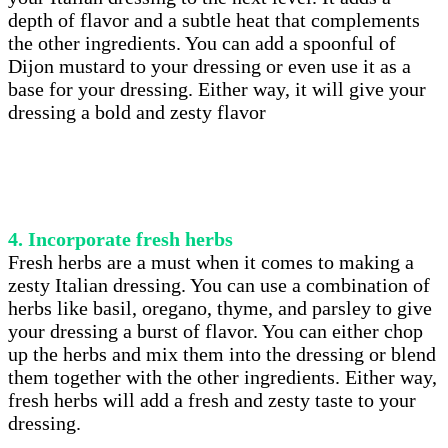
depth of flavor and a subtle heat that complements
the other ingredients. You can add a spoonful of
Dijon mustard to your dressing or even use it as a
base for your dressing. Either way, it will give your
dressing a bold and zesty flavor
4. Incorporate fresh herbs
Fresh herbs are a must when it comes to making a
zesty Italian dressing. You can use a combination of
herbs like basil, oregano, thyme, and parsley to give
your dressing a burst of flavor. You can either chop
up the herbs and mix them into the dressing or blend
them together with the other ingredients. Either way,
fresh herbs will add a fresh and zesty taste to your
dressing.