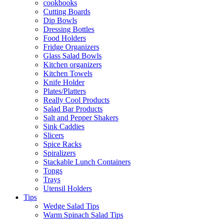
cookbooks
Cutting Boards
Dip Bowls
Dressing Bottles
Food Holders
Fridge Organizers
Glass Salad Bowls
Kitchen organizers
Kitchen Towels
Knife Holder
Plates/Platters
Really Cool Products
Salad Bar Products
Salt and Pepper Shakers
Sink Caddies
Slicers
Spice Racks
Spiralizers
Stackable Lunch Containers
Tongs
Trays
Utensil Holders
Tips
Wedge Salad Tips
Warm Spinach Salad Tips