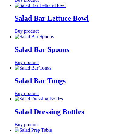
Salad Bar Lettuce Bowl
Buy product
Salad Bar Spoons
Buy product
Salad Bar Tongs
Buy product
Salad Dressing Bottles
Buy product