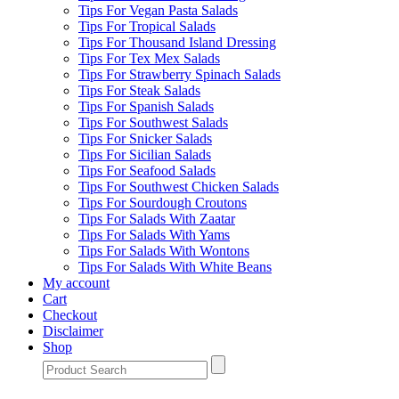
Tips For Vegan Pasta Salads
Tips For Tropical Salads
Tips For Thousand Island Dressing
Tips For Tex Mex Salads
Tips For Strawberry Spinach Salads
Tips For Steak Salads
Tips For Spanish Salads
Tips For Southwest Salads
Tips For Snicker Salads
Tips For Sicilian Salads
Tips For Seafood Salads
Tips For Southwest Chicken Salads
Tips For Sourdough Croutons
Tips For Salads With Zaatar
Tips For Salads With Yams
Tips For Salads With Wontons
Tips For Salads With White Beans
My account
Cart
Checkout
Disclaimer
Shop