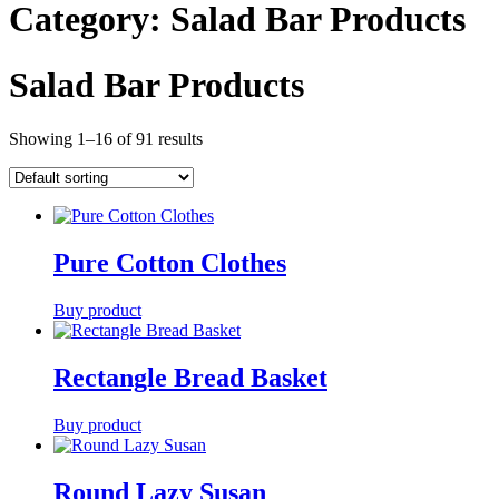
Category:
Salad Bar Products
Salad Bar Products
Showing 1–16 of 91 results
Pure Cotton Clothes
Buy product
Rectangle Bread Basket
Buy product
Round Lazy Susan