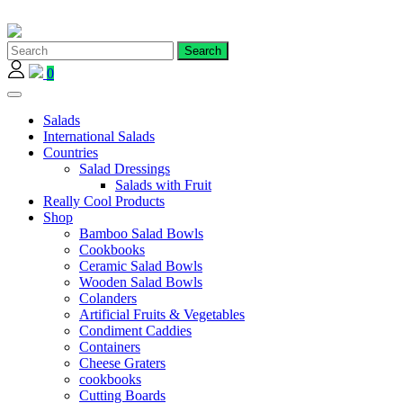
Skip
to
content
0
Salads
International Salads
Countries
Salad Dressings
Salads with Fruit
Really Cool Products
Shop
Bamboo Salad Bowls
Cookbooks
Ceramic Salad Bowls
Wooden Salad Bowls
Colanders
Artificial Fruits & Vegetables
Condiment Caddies
Containers
Cheese Graters
cookbooks
Cutting Boards