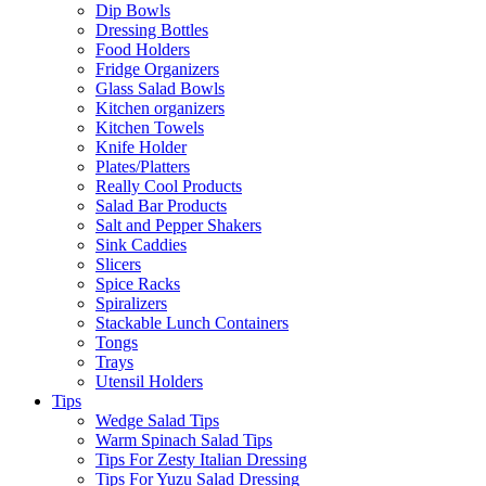
Dip Bowls
Dressing Bottles
Food Holders
Fridge Organizers
Glass Salad Bowls
Kitchen organizers
Kitchen Towels
Knife Holder
Plates/Platters
Really Cool Products
Salad Bar Products
Salt and Pepper Shakers
Sink Caddies
Slicers
Spice Racks
Spiralizers
Stackable Lunch Containers
Tongs
Trays
Utensil Holders
Tips
Wedge Salad Tips
Warm Spinach Salad Tips
Tips For Zesty Italian Dressing
Tips For Yuzu Salad Dressing