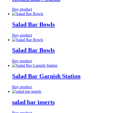
Buy product
Salad Bar Bowls
Buy product
Salad Bar Bowls
Buy product
Salad Bar Garnish Station
Buy product
salad bar inserts
Buy product