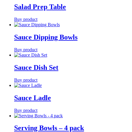
Salad Prep Table
Buy product
Sauce Dipping Bowls
Buy product
Sauce Dish Set
Buy product
Sauce Ladle
Buy product
Serving Bowls – 4 pack