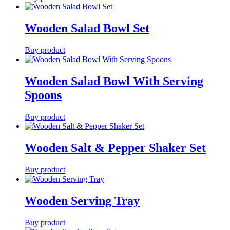
Wooden Salad Bowl Set
Buy product
Wooden Salad Bowl With Serving
Spoons
Buy product
Wooden Salt & Pepper Shaker Set
Buy product
Wooden Serving Tray
Buy product