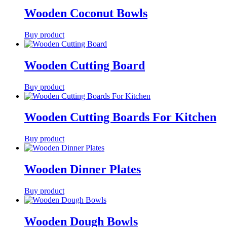
Wooden Coconut Bowls
Buy product
Wooden Cutting Board
Buy product
Wooden Cutting Boards For Kitchen
Buy product
Wooden Dinner Plates
Buy product
Wooden Dough Bowls