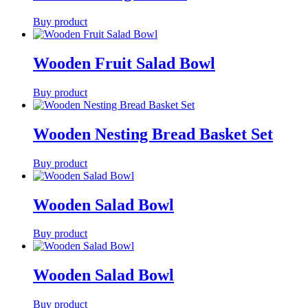
Buy product
Wooden Fruit Salad Bowl
Buy product
Wooden Nesting Bread Basket Set
Buy product
Wooden Salad Bowl
Buy product
Wooden Salad Bowl
Buy product