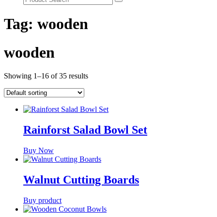
Tag:
wooden
wooden
Showing 1–16 of 35 results
Rainforst Salad Bowl Set
Buy Now
Walnut Cutting Boards
Buy product