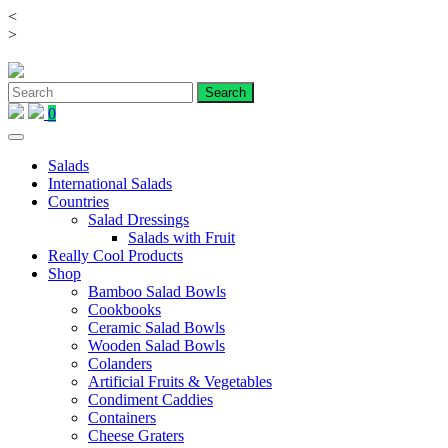
<
Skip
>
to
content
0
Salads
International Salads
Countries
Salad Dressings
Salads with Fruit
Really Cool Products
Shop
Bamboo Salad Bowls
Cookbooks
Ceramic Salad Bowls
Wooden Salad Bowls
Colanders
Artificial Fruits & Vegetables
Condiment Caddies
Containers
Cheese Graters