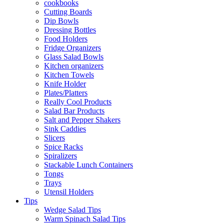
cookbooks
Cutting Boards
Dip Bowls
Dressing Bottles
Food Holders
Fridge Organizers
Glass Salad Bowls
Kitchen organizers
Kitchen Towels
Knife Holder
Plates/Platters
Really Cool Products
Salad Bar Products
Salt and Pepper Shakers
Sink Caddies
Slicers
Spice Racks
Spiralizers
Stackable Lunch Containers
Tongs
Trays
Utensil Holders
Tips
Wedge Salad Tips
Warm Spinach Salad Tips