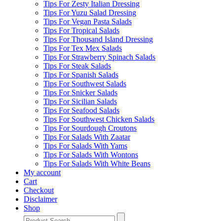
Tips For Zesty Italian Dressing
Tips For Yuzu Salad Dressing
Tips For Vegan Pasta Salads
Tips For Tropical Salads
Tips For Thousand Island Dressing
Tips For Tex Mex Salads
Tips For Strawberry Spinach Salads
Tips For Steak Salads
Tips For Spanish Salads
Tips For Southwest Salads
Tips For Snicker Salads
Tips For Sicilian Salads
Tips For Seafood Salads
Tips For Southwest Chicken Salads
Tips For Sourdough Croutons
Tips For Salads With Zaatar
Tips For Salads With Yams
Tips For Salads With Wontons
Tips For Salads With White Beans
My account
Cart
Checkout
Disclaimer
Shop