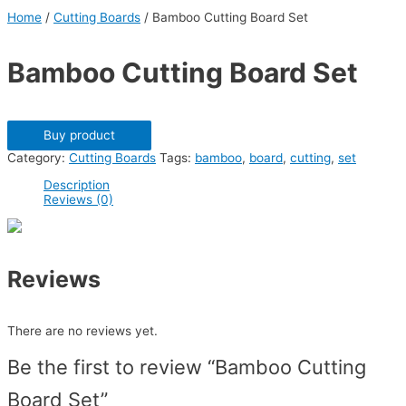
Home
/
Cutting Boards
/ Bamboo Cutting Board Set
Bamboo Cutting Board Set
Buy product
Category:
Cutting Boards
Tags:
bamboo
,
board
,
cutting
,
set
Description
Reviews (0)
Reviews
There are no reviews yet.
Be the first to review “Bamboo Cutting
Board Set”