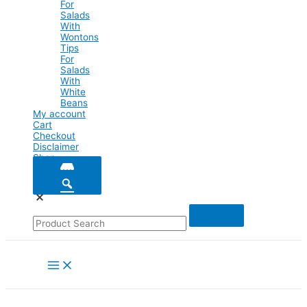
For
Salads
With
Wontons
Tips
For
Salads
With
White
Beans
My account
Cart
Checkout
Disclaimer
Shop
Main
Menu