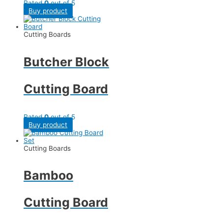
Rated
0
out of 5
Buy product
Cutting Boards
Butcher Block
Cutting Board
Rated
0
out of 5
Buy product
Cutting Boards
Bamboo
Cutting Board