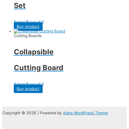
Set
Rated
0
out of 5
Buy product
Cutting Boards
Collapsible
Cutting Board
Rated
0
out of 5
Buy product
Copyright © 2026 | Powered by
Astra WordPress Theme