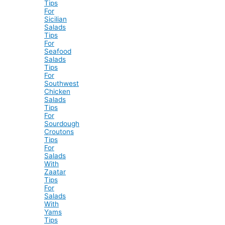
Tips
For
Sicilian
Salads
Tips
For
Seafood
Salads
Tips
For
Southwest
Chicken
Salads
Tips
For
Sourdough
Croutons
Tips
For
Salads
With
Zaatar
Tips
For
Salads
With
Yams
Tips