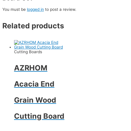
You must be
logged in
to post a review.
Related products
Cutting Boards
AZRHOM
Acacia End
Grain Wood
Cutting Board