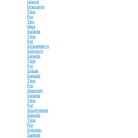
Island
Dressing
Tips
For
Tex
Mex
Salads
Tips
For
Strawberry
Spinach
Salads
Tips
For
Steak
Salads
Tips
For
Spanish
Salads
Tips
For
Southwest
Salads
Tips
For
Snicker
Salads