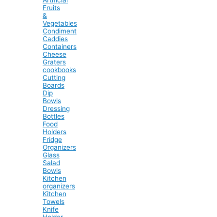
Fruits
&
Vegetables
Condiment
Caddies
Containers
Cheese
Graters
cookbooks
Cutting
Boards
Dip
Bowls
Dressing
Bottles
Food
Holders
Fridge
Organizers
Glass
Salad
Bowls
Kitchen
organizers
Kitchen
Towels
Knife
Holder