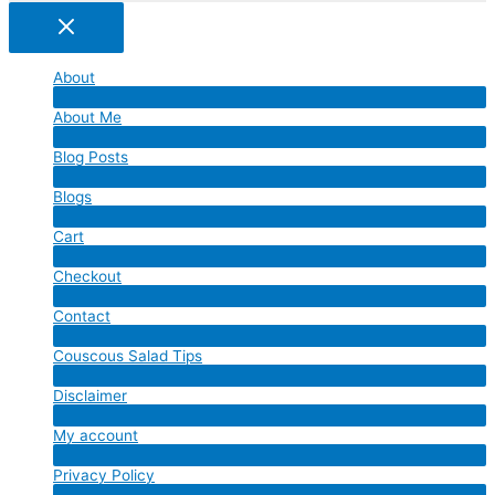
About
Menu
About Me
Toggle
Menu
Blog Posts
Toggle
Menu
Blogs
Toggle
Menu
Cart
Toggle
Menu
Checkout
Toggle
Menu
Contact
Toggle
Menu
Couscous Salad Tips
Toggle
Menu
Disclaimer
Toggle
Menu
My account
Toggle
Menu
Privacy Policy
Toggle