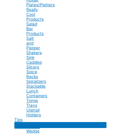
Plates/Platters
Really
Cool
Products
Salad
Bar
Products
Salt
and
Pepper
Shakers
Sink
Caddies
Slicers
Spice
Racks
Spiralizers
Stackable
Lunch
Containers
Tongs
Trays
Utensil
Holders
Tips
Menu
Toggle
Wedge