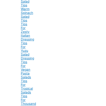
Salad
Tips
Warm
Spinach
Salad
Tips
Tips
For
Zesty
Italian
Dressing
Tips
For
Yuzu
Salad
Dressing
Tips
For
Vegan
Pasta
Salads
Tips
For
Tropical
Salads
Tips
For
Thousand