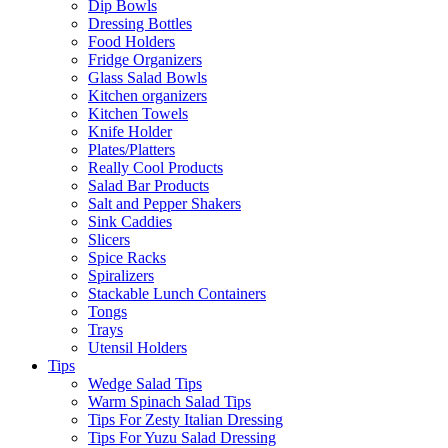
Dip Bowls
Dressing Bottles
Food Holders
Fridge Organizers
Glass Salad Bowls
Kitchen organizers
Kitchen Towels
Knife Holder
Plates/Platters
Really Cool Products
Salad Bar Products
Salt and Pepper Shakers
Sink Caddies
Slicers
Spice Racks
Spiralizers
Stackable Lunch Containers
Tongs
Trays
Utensil Holders
Tips
Wedge Salad Tips
Warm Spinach Salad Tips
Tips For Zesty Italian Dressing
Tips For Yuzu Salad Dressing