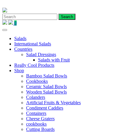
Skip
to
content
0
Salads
International Salads
Countries
Salad Dressings
Salads with Fruit
Really Cool Products
Shop
Bamboo Salad Bowls
Cookbooks
Ceramic Salad Bowls
Wooden Salad Bowls
Colanders
Artificial Fruits & Vegetables
Condiment Caddies
Containers
Cheese Graters
cookbooks
Cutting Boards