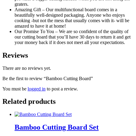
graters.
Amazing Gift – Our multifunctional board comes in a
beautifully well-designed packaging. Anyone who enjoys
cooking -but not the mess that usually comes with it- will be
amazed to have it at home!
Our Promise To You – We are so confident of the quality of
our cutting board that you’ll have 30 days to return it and get
your money back if it does not meet all your expectations.
Reviews
There are no reviews yet.
Be the first to review “Bamboo Cutting Board”
You must be
logged in
to post a review.
Related products
Bamboo Cutting Board Set