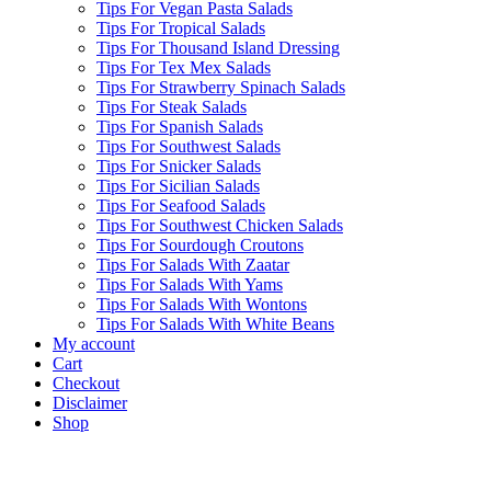
Tips For Vegan Pasta Salads
Tips For Tropical Salads
Tips For Thousand Island Dressing
Tips For Tex Mex Salads
Tips For Strawberry Spinach Salads
Tips For Steak Salads
Tips For Spanish Salads
Tips For Southwest Salads
Tips For Snicker Salads
Tips For Sicilian Salads
Tips For Seafood Salads
Tips For Southwest Chicken Salads
Tips For Sourdough Croutons
Tips For Salads With Zaatar
Tips For Salads With Yams
Tips For Salads With Wontons
Tips For Salads With White Beans
My account
Cart
Checkout
Disclaimer
Shop