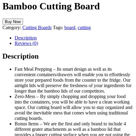
Bamboo Cutting Board
Buy Now
Category:
Cutting Boards
Tags:
board
,
cutting
Description
Reviews (0)
Description
Fast Meal Prepping – Its smart design as well as its
convenient containers/drawers will enable you to effortlessly
store your prepared foods from the counter to the fridge. Our
airtight lids will preserve the freshness of your ingredients for
longer than the bamboo lids of our competitors.
Zero-Mess – By simply chopping and dropping your food
into the containers, you will be able to have a clean working
space. Our cutting board will allow you to stay organized and
avoid the inevitable mess that comes when using traditional
cutting boards.
Bonus Items – We are the first and only brand to include 4
different grater attachments as well as a bamboo lid that
provides a bigger cutting surface when you are not using the