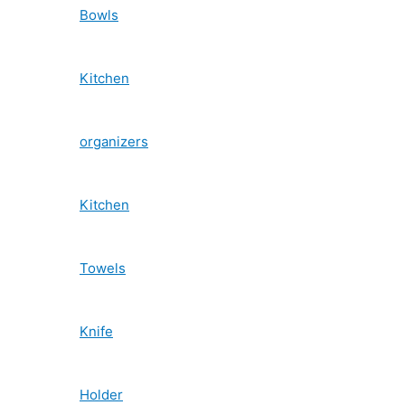
Bowls
Kitchen
organizers
Kitchen
Towels
Knife
Holder