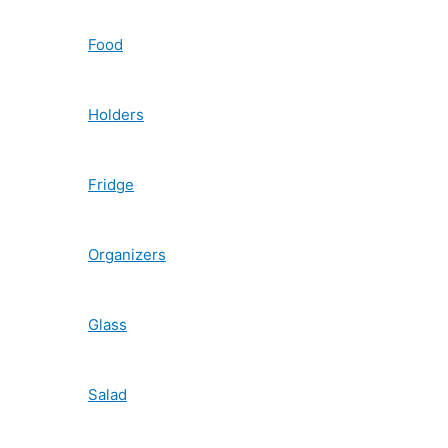
Food
Holders
Fridge
Organizers
Glass
Salad