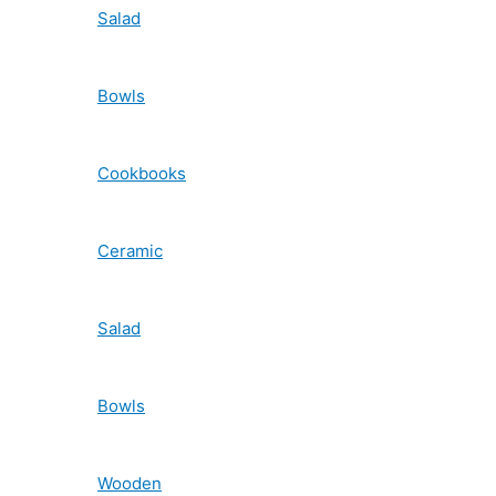
Salad
Bowls
Cookbooks
Ceramic
Salad
Bowls
Wooden