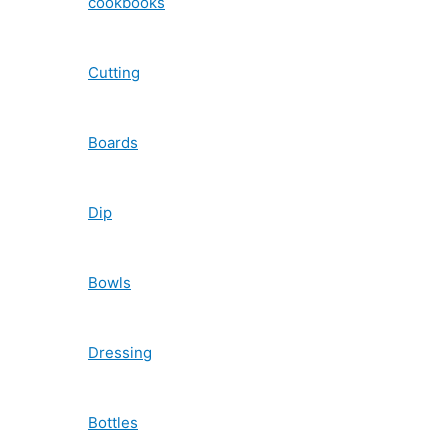
cookbooks
Cutting
Boards
Dip
Bowls
Dressing
Bottles