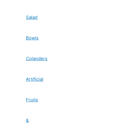
Salad
Bowls
Colanders
Artificial
Fruits
&