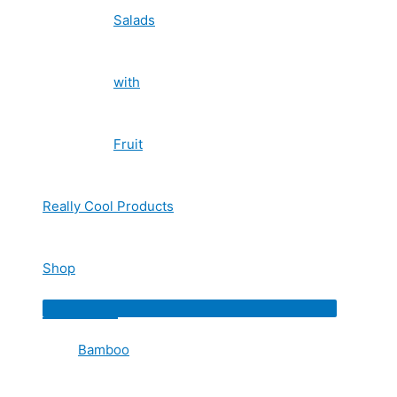
Salads
with
Fruit
Really Cool Products
Shop
Menu
Toggle
Bamboo