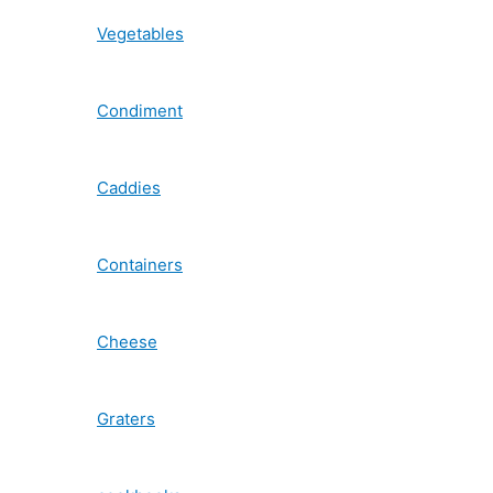
Vegetables
Condiment
Caddies
Containers
Cheese
Graters