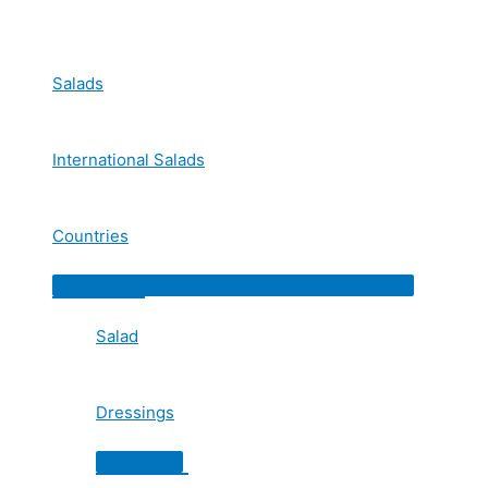
Skip
to
content
Salads
International Salads
Countries
Menu
Toggle
Salad
Dressings
Menu
Toggle