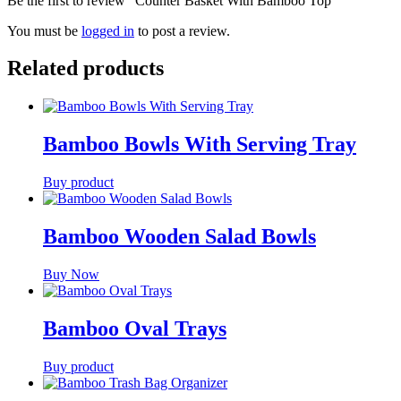
Be the first to review “Counter Basket With Bamboo Top”
You must be
logged in
to post a review.
Related products
Bamboo Bowls With Serving Tray
Buy product
Bamboo Wooden Salad Bowls
Buy Now
Bamboo Oval Trays
Buy product