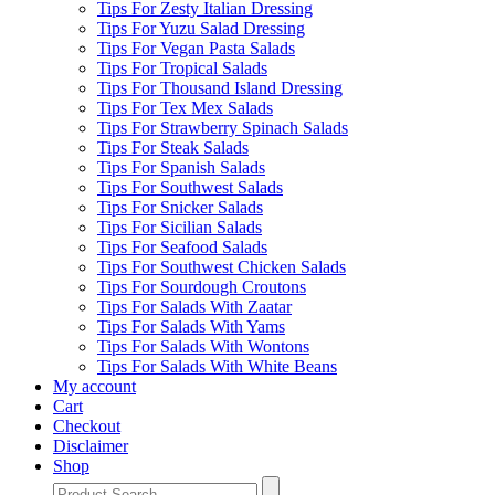
Tips For Zesty Italian Dressing
Tips For Yuzu Salad Dressing
Tips For Vegan Pasta Salads
Tips For Tropical Salads
Tips For Thousand Island Dressing
Tips For Tex Mex Salads
Tips For Strawberry Spinach Salads
Tips For Steak Salads
Tips For Spanish Salads
Tips For Southwest Salads
Tips For Snicker Salads
Tips For Sicilian Salads
Tips For Seafood Salads
Tips For Southwest Chicken Salads
Tips For Sourdough Croutons
Tips For Salads With Zaatar
Tips For Salads With Yams
Tips For Salads With Wontons
Tips For Salads With White Beans
My account
Cart
Checkout
Disclaimer
Shop