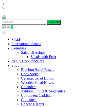
<
Skip
>
to
content
0
Salads
International Salads
Countries
Salad Dressings
Salads with Fruit
Really Cool Products
Shop
Bamboo Salad Bowls
Cookbooks
Ceramic Salad Bowls
Wooden Salad Bowls
Colanders
Artificial Fruits & Vegetables
Condiment Caddies
Containers
Cheese Graters