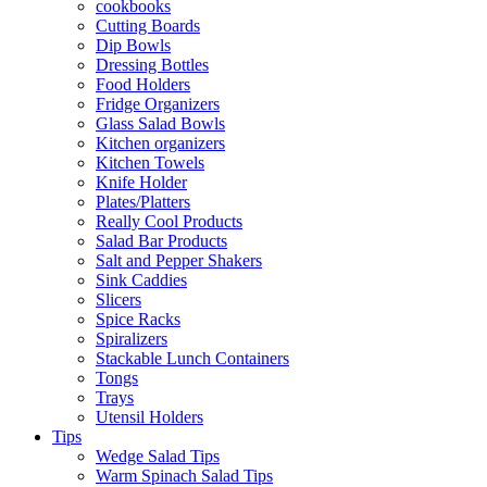
cookbooks
Cutting Boards
Dip Bowls
Dressing Bottles
Food Holders
Fridge Organizers
Glass Salad Bowls
Kitchen organizers
Kitchen Towels
Knife Holder
Plates/Platters
Really Cool Products
Salad Bar Products
Salt and Pepper Shakers
Sink Caddies
Slicers
Spice Racks
Spiralizers
Stackable Lunch Containers
Tongs
Trays
Utensil Holders
Tips
Wedge Salad Tips
Warm Spinach Salad Tips