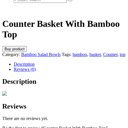
Counter Basket With Bamboo
Top
Buy product
Category:
Bamboo Salad Bowls
Tags:
bamboo
,
basket
,
Counter
,
top
Description
Reviews (0)
Description
Reviews
There are no reviews yet.