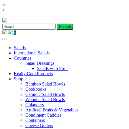
<
Skip
>
to
content
0
Salads
International Salads
Countries
Salad Dressings
Salads with Fruit
Really Cool Products
Shop
Bamboo Salad Bowls
Cookbooks
Ceramic Salad Bowls
Wooden Salad Bowls
Colanders
Artificial Fruits & Vegetables
Condiment Caddies
Containers
Cheese Graters