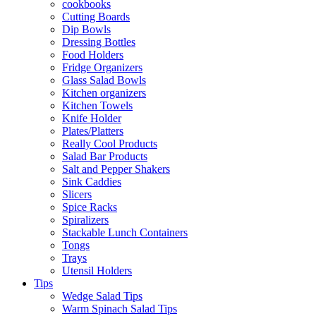
cookbooks
Cutting Boards
Dip Bowls
Dressing Bottles
Food Holders
Fridge Organizers
Glass Salad Bowls
Kitchen organizers
Kitchen Towels
Knife Holder
Plates/Platters
Really Cool Products
Salad Bar Products
Salt and Pepper Shakers
Sink Caddies
Slicers
Spice Racks
Spiralizers
Stackable Lunch Containers
Tongs
Trays
Utensil Holders
Tips
Wedge Salad Tips
Warm Spinach Salad Tips