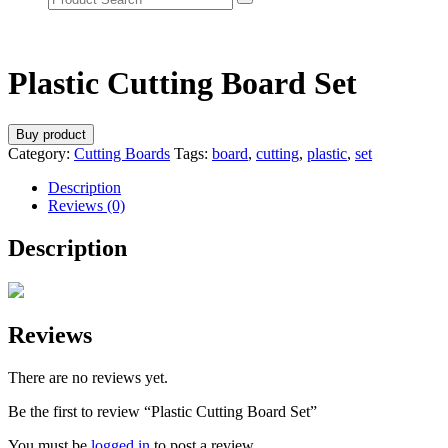
Plastic Cutting Board Set
Buy product
Category:
Cutting Boards
Tags:
board
,
cutting
,
plastic
,
set
Description
Reviews (0)
Description
Reviews
There are no reviews yet.
Be the first to review “Plastic Cutting Board Set”
You must be
logged in
to post a review.