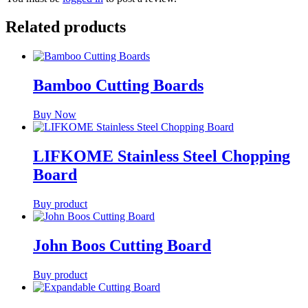
Related products
Bamboo Cutting Boards
Buy Now
LIFKOME Stainless Steel Chopping
Board
Buy product
John Boos Cutting Board
Buy product