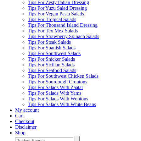
Tips For Zesty Italian Dressing
Tips For Yuzu Salad Dressing
Tips For Vegan Pasta Salads
Tips For Tropical Salads
Tips For Thousand Island Dressing
Tips For Tex Mex Salads
Tips For Strawberry Spinach Salads
Tips For Steak Salads
Tips For Spanish Salads
Tips For Southwest Salads
Tips For Snicker Salads
Tips For Sicilian Salads
Tips For Seafood Salads
Tips For Southwest Chicken Salads
Tips For Sourdough Croutons
Tips For Salads With Zaatar
Tips For Salads With Yams
Tips For Salads With Wontons
Tips For Salads With White Beans
My account
Cart
Checkout
Disclaimer
Shop