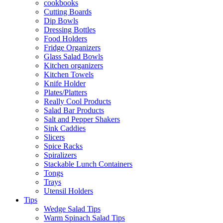
cookbooks
Cutting Boards
Dip Bowls
Dressing Bottles
Food Holders
Fridge Organizers
Glass Salad Bowls
Kitchen organizers
Kitchen Towels
Knife Holder
Plates/Platters
Really Cool Products
Salad Bar Products
Salt and Pepper Shakers
Sink Caddies
Slicers
Spice Racks
Spiralizers
Stackable Lunch Containers
Tongs
Trays
Utensil Holders
Tips
Wedge Salad Tips
Warm Spinach Salad Tips