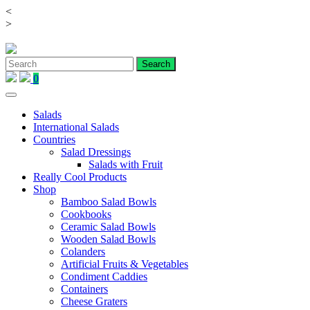
<
Skip
>
to
content
0
Salads
International Salads
Countries
Salad Dressings
Salads with Fruit
Really Cool Products
Shop
Bamboo Salad Bowls
Cookbooks
Ceramic Salad Bowls
Wooden Salad Bowls
Colanders
Artificial Fruits & Vegetables
Condiment Caddies
Containers
Cheese Graters