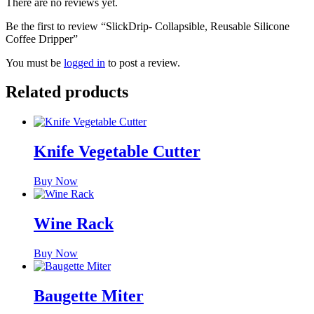
There are no reviews yet.
Be the first to review “SlickDrip- Collapsible, Reusable Silicone
Coffee Dripper”
You must be
logged in
to post a review.
Related products
Knife Vegetable Cutter
Buy Now
Wine Rack
Buy Now
Baugette Miter