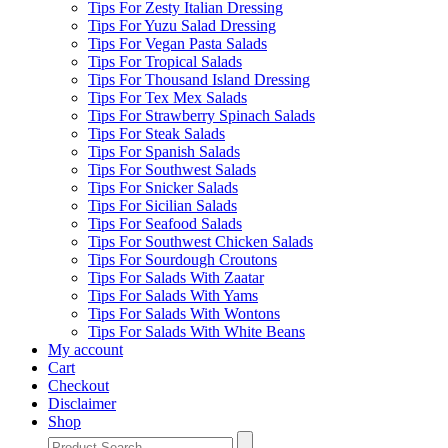
Tips For Zesty Italian Dressing
Tips For Yuzu Salad Dressing
Tips For Vegan Pasta Salads
Tips For Tropical Salads
Tips For Thousand Island Dressing
Tips For Tex Mex Salads
Tips For Strawberry Spinach Salads
Tips For Steak Salads
Tips For Spanish Salads
Tips For Southwest Salads
Tips For Snicker Salads
Tips For Sicilian Salads
Tips For Seafood Salads
Tips For Southwest Chicken Salads
Tips For Sourdough Croutons
Tips For Salads With Zaatar
Tips For Salads With Yams
Tips For Salads With Wontons
Tips For Salads With White Beans
My account
Cart
Checkout
Disclaimer
Shop