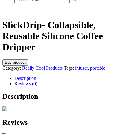
SlickDrip- Collapsible,
Reusable Silicone Coffee
Dripper
Buy product
Category:
Really Cool Products
Tags:
infuser
,
portable
Description
Reviews (0)
Description
Reviews