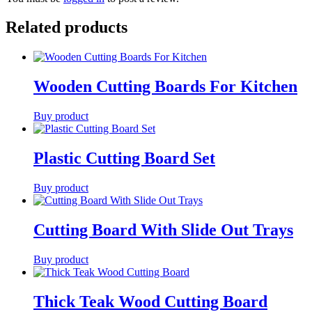
Related products
Wooden Cutting Boards For Kitchen
Buy product
Plastic Cutting Board Set
Buy product
Cutting Board With Slide Out Trays
Buy product
Thick Teak Wood Cutting Board