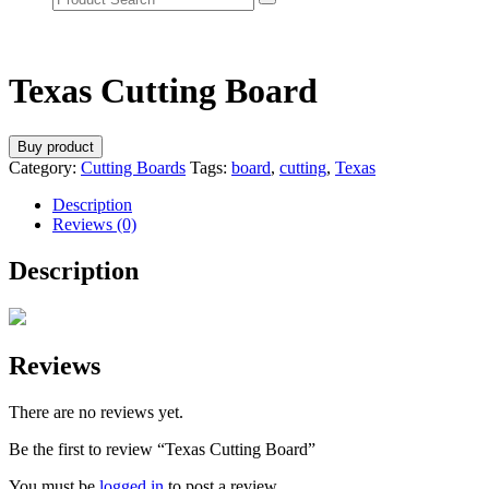
Texas Cutting Board
Buy product
Category:
Cutting Boards
Tags:
board
,
cutting
,
Texas
Description
Reviews (0)
Description
Reviews
There are no reviews yet.
Be the first to review “Texas Cutting Board”
You must be
logged in
to post a review.