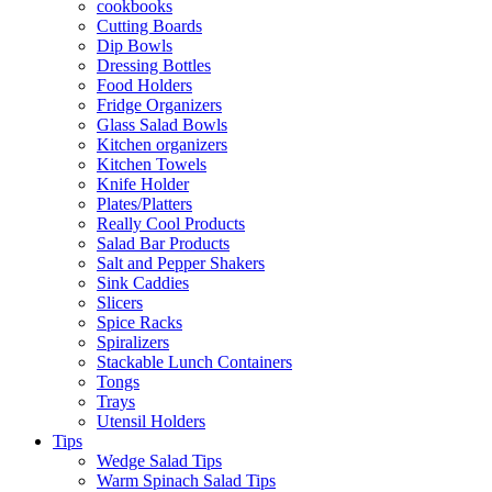
cookbooks
Cutting Boards
Dip Bowls
Dressing Bottles
Food Holders
Fridge Organizers
Glass Salad Bowls
Kitchen organizers
Kitchen Towels
Knife Holder
Plates/Platters
Really Cool Products
Salad Bar Products
Salt and Pepper Shakers
Sink Caddies
Slicers
Spice Racks
Spiralizers
Stackable Lunch Containers
Tongs
Trays
Utensil Holders
Tips
Wedge Salad Tips
Warm Spinach Salad Tips