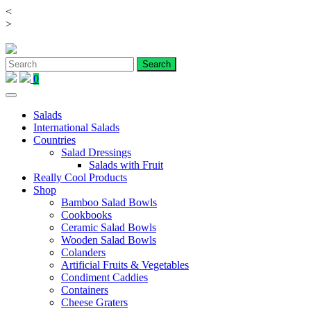
<
Skip
>
to
content
0
Salads
International Salads
Countries
Salad Dressings
Salads with Fruit
Really Cool Products
Shop
Bamboo Salad Bowls
Cookbooks
Ceramic Salad Bowls
Wooden Salad Bowls
Colanders
Artificial Fruits & Vegetables
Condiment Caddies
Containers
Cheese Graters