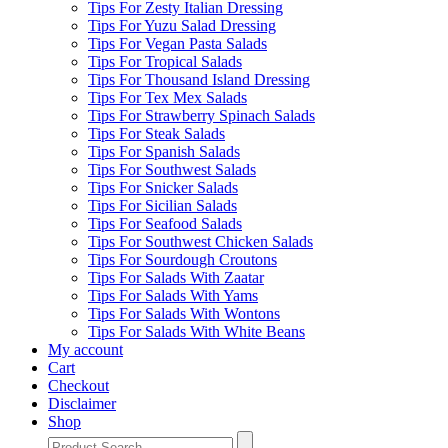
Tips For Zesty Italian Dressing
Tips For Yuzu Salad Dressing
Tips For Vegan Pasta Salads
Tips For Tropical Salads
Tips For Thousand Island Dressing
Tips For Tex Mex Salads
Tips For Strawberry Spinach Salads
Tips For Steak Salads
Tips For Spanish Salads
Tips For Southwest Salads
Tips For Snicker Salads
Tips For Sicilian Salads
Tips For Seafood Salads
Tips For Southwest Chicken Salads
Tips For Sourdough Croutons
Tips For Salads With Zaatar
Tips For Salads With Yams
Tips For Salads With Wontons
Tips For Salads With White Beans
My account
Cart
Checkout
Disclaimer
Shop