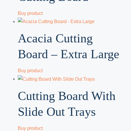
Buy product
Acacia Cutting
Board – Extra Large
Buy product
Cutting Board With
Slide Out Trays
Buy product