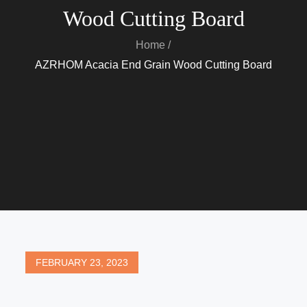
Wood Cutting Board
Home
AZRHOM Acacia End Grain Wood Cutting Board
Posted
FEBRUARY 23, 2023
on