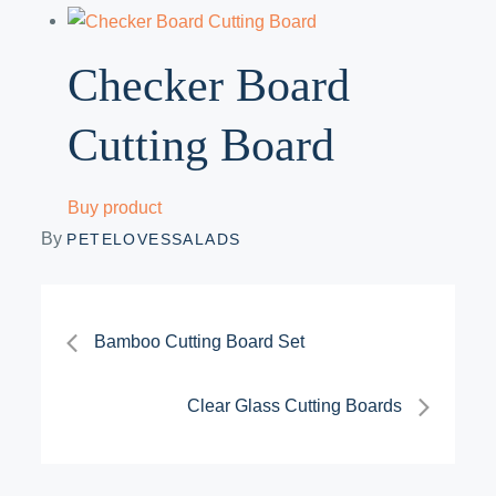
Checker Board
Cutting Board
Buy product
By
PETELOVESSALADS
Post
Bamboo Cutting Board Set
navigation
Clear Glass Cutting Boards