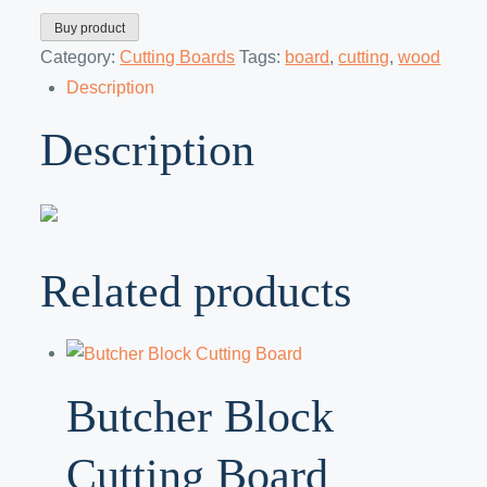
Buy product
Category:
Cutting Boards
Tags:
board
,
cutting
,
wood
Description
Description
Related products
Butcher Block
Cutting Board