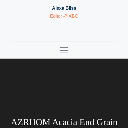
Skip
Alexa Bliss
to
Editor @ ABC
content
AZRHOM Acacia End Grain