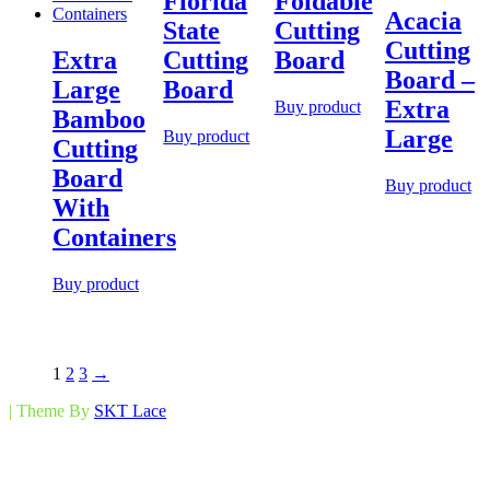
Florida
Foldable
Acacia
State
Cutting
Cutting
Extra
Cutting
Board
Board –
Large
Board
Extra
Buy product
Bamboo
Large
Buy product
Cutting
Board
Buy product
With
Containers
Buy product
1
2
3
→
| Theme By
SKT Lace