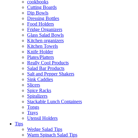
cookbooks
Cutting Boards
Dip Bowls
Dressing Bottles
Food Holders
Fridge Organizers
Glass Salad Bowls
Kitchen organizers
Kitchen Towels
Knife Holder
Plates/Platters
Really Cool Products
Salad Bar Products
Salt and Pepper Shakers
Sink Caddies
Slicers
Spice Racks
Spiralizers
Stackable Lunch Containers
Tongs
Trays
Utensil Holders
Tips
Wedge Salad Tips
Warm Spinach Salad Tips