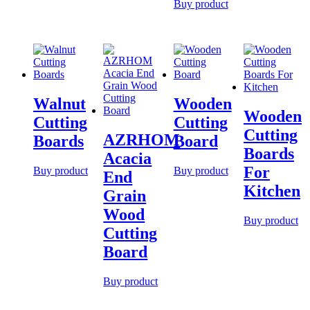
Buy product
Walnut
Wooden
Wooden
Cutting
Cutting
Cutting
AZRHOM
Boards
Board
Boards
Acacia
For
Buy product
Buy product
End
Kitchen
Grain
Wood
Buy product
Cutting
Board
Buy product