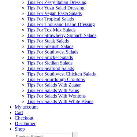
Tips For Zesty Italian Dressing
Tips For Yuzu Salad Dressing
Tips For Vegan Pasta Salads
Tips For Tropical Salads
Tips For Thousand Island Dressing
Tips For Tex Mex Salads
Tips For Strawberry Spinach Salads
Tips For Steak Salads
Tips For Spanish Salads
Tips For Southwest Salads
Tips For Snicker Salads
Tips For Sicilian Salads
Tips For Seafood Salads
Tips For Southwest Chicken Salads
Tips For Sourdough Croutons
Tips For Salads With Zaatar
Tips For Salads With Yams
Tips For Salads With Wontons
Tips For Salads With White Beans
My account
Cart
Checkout
Disclaimer
Shop