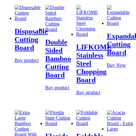
Disposable
Expanda
Cutting
Double
Cutting
LIFKOME
Board
Sided
Board
Stainless
Bamboo
Buy product
Steel
Buy Now
Cutting
Chopping
Board
Board
Buy product
Buy product