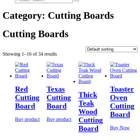
Category:
Cutting Boards
Cutting Boards
Showing 1–16 of 34 results
Red
Texas
Toaster
Thick
Cutting
Cutting
Oven
Teak
Board
Board
Cutting
Wood
Board
Cutting
Buy product
Buy product
Board
Buy Now