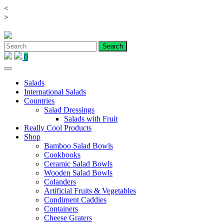
<
Skip
>
to
content
0
Salads
International Salads
Countries
Salad Dressings
Salads with Fruit
Really Cool Products
Shop
Bamboo Salad Bowls
Cookbooks
Ceramic Salad Bowls
Wooden Salad Bowls
Colanders
Artificial Fruits & Vegetables
Condiment Caddies
Containers
Cheese Graters