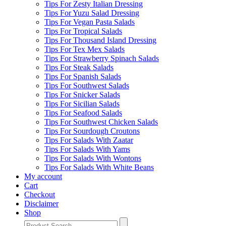
Tips For Zesty Italian Dressing
Tips For Yuzu Salad Dressing
Tips For Vegan Pasta Salads
Tips For Tropical Salads
Tips For Thousand Island Dressing
Tips For Tex Mex Salads
Tips For Strawberry Spinach Salads
Tips For Steak Salads
Tips For Spanish Salads
Tips For Southwest Salads
Tips For Snicker Salads
Tips For Sicilian Salads
Tips For Seafood Salads
Tips For Southwest Chicken Salads
Tips For Sourdough Croutons
Tips For Salads With Zaatar
Tips For Salads With Yams
Tips For Salads With Wontons
Tips For Salads With White Beans
My account
Cart
Checkout
Disclaimer
Shop