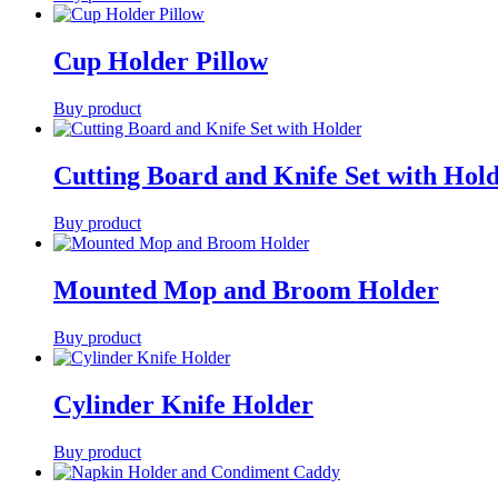
Cup Holder Pillow
Buy product
Cutting Board and Knife Set with Hol
Buy product
Mounted Mop and Broom Holder
Buy product
Cylinder Knife Holder
Buy product