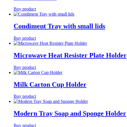
Buy product
Condiment Tray with small lids
Buy product
Microwave Heat Resister Plate Holder
Buy product
Milk Carton Cup Holder
Buy product
Modern Tray Soap and Sponge Holder
Buy product