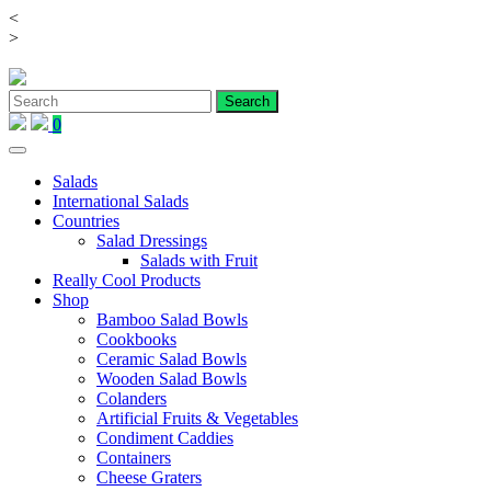
<
Skip
>
to
content
0
Salads
International Salads
Countries
Salad Dressings
Salads with Fruit
Really Cool Products
Shop
Bamboo Salad Bowls
Cookbooks
Ceramic Salad Bowls
Wooden Salad Bowls
Colanders
Artificial Fruits & Vegetables
Condiment Caddies
Containers
Cheese Graters