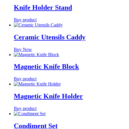
Knife Holder Stand
Buy product
Ceramic Utensils Caddy
Buy Now
Magnetic Knife Block
Buy product
Magnetic Knife Holder
Buy product
Condiment Set