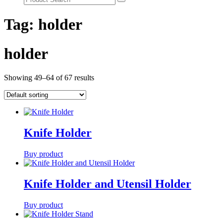
Tag:
holder
holder
Showing 49–64 of 67 results
Knife Holder
Buy product
Knife Holder and Utensil Holder
Buy product