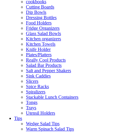
cookbooks
Cutting Boards
Dip Bowls
Dressing Bottles
Food Holders
Fridge Organizers
Glass Salad Bowls
Kitchen organizers
Kitchen Towels
Knife Holder
Plates/Platters
Really Cool Products
Salad Bar Products
Salt and Pepper Shakers
Sink Caddies
Slicers
Spice Racks
Spiralizers
Stackable Lunch Containers
Tongs
Trays
Utensil Holders
Tips
Wedge Salad Tips
Warm Spinach Salad Tips