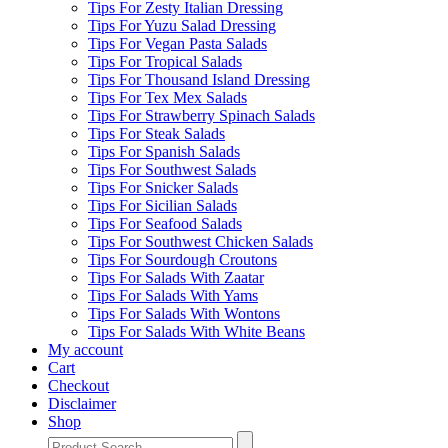
Tips For Zesty Italian Dressing
Tips For Yuzu Salad Dressing
Tips For Vegan Pasta Salads
Tips For Tropical Salads
Tips For Thousand Island Dressing
Tips For Tex Mex Salads
Tips For Strawberry Spinach Salads
Tips For Steak Salads
Tips For Spanish Salads
Tips For Southwest Salads
Tips For Snicker Salads
Tips For Sicilian Salads
Tips For Seafood Salads
Tips For Southwest Chicken Salads
Tips For Sourdough Croutons
Tips For Salads With Zaatar
Tips For Salads With Yams
Tips For Salads With Wontons
Tips For Salads With White Beans
My account
Cart
Checkout
Disclaimer
Shop