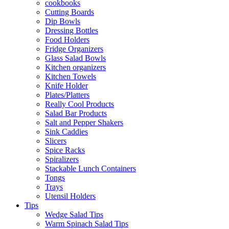
cookbooks
Cutting Boards
Dip Bowls
Dressing Bottles
Food Holders
Fridge Organizers
Glass Salad Bowls
Kitchen organizers
Kitchen Towels
Knife Holder
Plates/Platters
Really Cool Products
Salad Bar Products
Salt and Pepper Shakers
Sink Caddies
Slicers
Spice Racks
Spiralizers
Stackable Lunch Containers
Tongs
Trays
Utensil Holders
Tips
Wedge Salad Tips
Warm Spinach Salad Tips