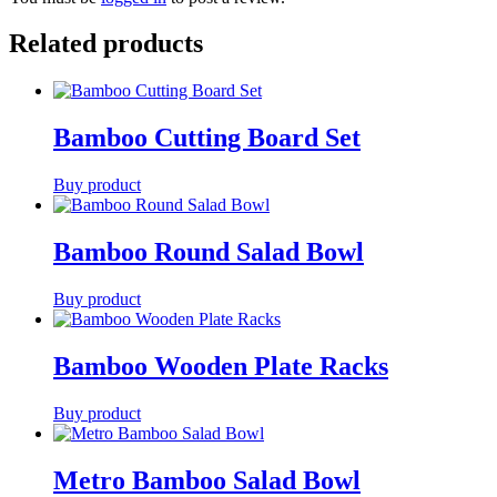
Related products
Bamboo Cutting Board Set
Buy product
Bamboo Round Salad Bowl
Buy product
Bamboo Wooden Plate Racks
Buy product
Metro Bamboo Salad Bowl