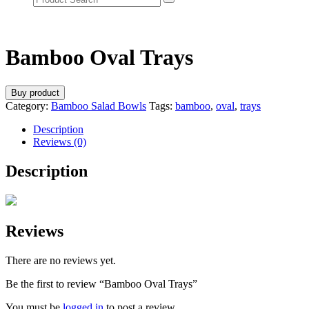
Bamboo Oval Trays
Buy product
Category:
Bamboo Salad Bowls
Tags:
bamboo
,
oval
,
trays
Description
Reviews (0)
Description
Reviews
There are no reviews yet.
Be the first to review “Bamboo Oval Trays”
You must be
logged in
to post a review.