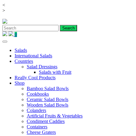
<
Skip
>
to
content
0
Salads
International Salads
Countries
Salad Dressings
Salads with Fruit
Really Cool Products
Shop
Bamboo Salad Bowls
Cookbooks
Ceramic Salad Bowls
Wooden Salad Bowls
Colanders
Artificial Fruits & Vegetables
Condiment Caddies
Containers
Cheese Graters