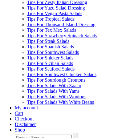
Tips For Zesty Italian Dressing
Tips For Yuzu Salad Dressing
Tips For Vegan Pasta Salads
Tips For Tropical Salads
Tips For Thousand Island Dressing
Tips For Tex Mex Salads
Tips For Strawberry Spinach Salads
Tips For Steak Salads
Tips For Spanish Salads
Tips For Southwest Salads
Tips For Snicker Salads
Tips For Sicilian Salads
Tips For Seafood Salads
Tips For Southwest Chicken Salads
Tips For Sourdough Croutons
Tips For Salads With Zaatar
Tips For Salads With Yams
Tips For Salads With Wontons
Tips For Salads With White Beans
My account
Cart
Checkout
Disclaimer
Shop