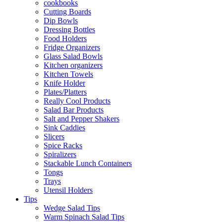
cookbooks
Cutting Boards
Dip Bowls
Dressing Bottles
Food Holders
Fridge Organizers
Glass Salad Bowls
Kitchen organizers
Kitchen Towels
Knife Holder
Plates/Platters
Really Cool Products
Salad Bar Products
Salt and Pepper Shakers
Sink Caddies
Slicers
Spice Racks
Spiralizers
Stackable Lunch Containers
Tongs
Trays
Utensil Holders
Tips
Wedge Salad Tips
Warm Spinach Salad Tips