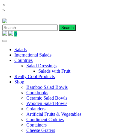
<
Skip
>
to
content
0
Salads
International Salads
Countries
Salad Dressings
Salads with Fruit
Really Cool Products
Shop
Bamboo Salad Bowls
Cookbooks
Ceramic Salad Bowls
Wooden Salad Bowls
Colanders
Artificial Fruits & Vegetables
Condiment Caddies
Containers
Cheese Graters