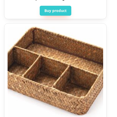
Buy product