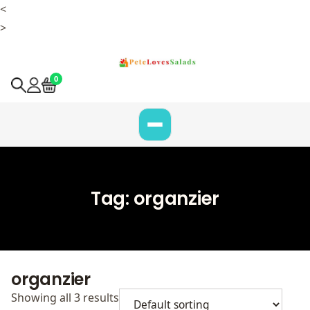
<
>
0
Tag:
organzier
organzier
Showing all 3 results