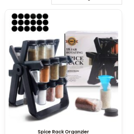
Spice Rack Organzier