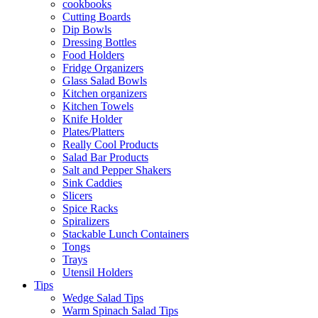
cookbooks
Cutting Boards
Dip Bowls
Dressing Bottles
Food Holders
Fridge Organizers
Glass Salad Bowls
Kitchen organizers
Kitchen Towels
Knife Holder
Plates/Platters
Really Cool Products
Salad Bar Products
Salt and Pepper Shakers
Sink Caddies
Slicers
Spice Racks
Spiralizers
Stackable Lunch Containers
Tongs
Trays
Utensil Holders
Tips
Wedge Salad Tips
Warm Spinach Salad Tips