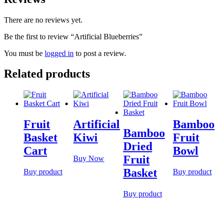
There are no reviews yet.
Be the first to review “Artificial Blueberries”
You must be
logged in
to post a review.
Related products
Fruit
Artificial
Bamboo
Bamboo
Basket
Kiwi
Fruit
Dried
Cart
Bowl
Fruit
Buy Now
Basket
Buy product
Buy product
Buy product