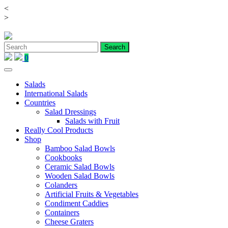
<
Skip
>
to
content
0
Salads
International Salads
Countries
Salad Dressings
Salads with Fruit
Really Cool Products
Shop
Bamboo Salad Bowls
Cookbooks
Ceramic Salad Bowls
Wooden Salad Bowls
Colanders
Artificial Fruits & Vegetables
Condiment Caddies
Containers
Cheese Graters