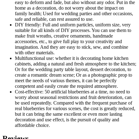
easy to deform and fade, but also without any odor. Put in the
home as a decoration, do not worry about the impact on
family health; Used for wedding parties and other occasions,
safe and reliable, can rest assured to use.
DIY friendly: Full and uniform particles, uniform size, very
suitable for all kinds of DIY processes. You can use them to
make fruit wreaths, creative ornaments, handmade
accessories, etc., to give full play to your creativity and
imagination. And they are easy to stick, sew, and combine
with other materials.
Multifunctional use: whether it is decorating home kitchen
cabinets, adding a natural and fresh atmosphere to the kitchen;
Or for the wedding party table layout, dessert decoration, to
create a romantic dream scene; Or as a photographic prop to
meet the needs of various themes, it can be perfectly
competent and easily create the required atmosphere.
Cost-effective: 50 artificial blueberries at a time, no need to
worry about seasonal restrictions and fruit deterioration, can
be used repeatedly. Compared with the frequent purchase of
real blueberries for various scenes, the cost is greatly reduced,
but it can bring the same excellent or even more lasting
decoration and use effect, is the pursuit of quality and
affordable choice.
Reviews