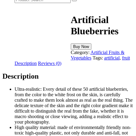
Artificial
Blueberries
Buy Now
Category:
Artificial Fruits &
Vegetables
Tags:
artificial
,
fruit
Description
Reviews (0)
Description
Ultra-realistic: Every detail of these 50 artificial blueberries,
from the color to the white frost on the skin, is carefully
crafted to make them look almost as real as the real thing. The
delicate texture of the skin and the right color gradient make it
difficult to distinguish the real from the fake, whether it is
macro shooting or close viewing, adding a realistic effect to
your photography.
High quality material: made of environmentally friendly non-
toxic high-quality plastic, not only durable and anti-fall, not