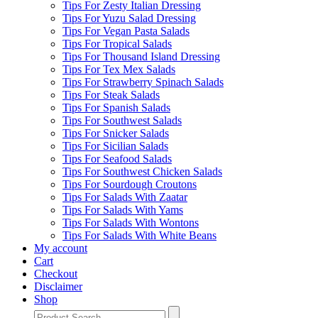
Tips For Zesty Italian Dressing
Tips For Yuzu Salad Dressing
Tips For Vegan Pasta Salads
Tips For Tropical Salads
Tips For Thousand Island Dressing
Tips For Tex Mex Salads
Tips For Strawberry Spinach Salads
Tips For Steak Salads
Tips For Spanish Salads
Tips For Southwest Salads
Tips For Snicker Salads
Tips For Sicilian Salads
Tips For Seafood Salads
Tips For Southwest Chicken Salads
Tips For Sourdough Croutons
Tips For Salads With Zaatar
Tips For Salads With Yams
Tips For Salads With Wontons
Tips For Salads With White Beans
My account
Cart
Checkout
Disclaimer
Shop