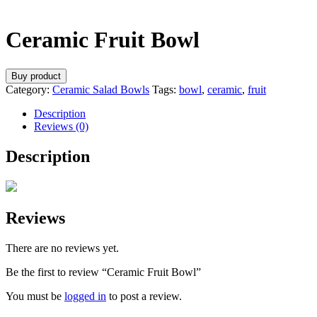
Ceramic Fruit Bowl
Buy product
Category:
Ceramic Salad Bowls
Tags:
bowl
,
ceramic
,
fruit
Description
Reviews (0)
Description
Reviews
There are no reviews yet.
Be the first to review “Ceramic Fruit Bowl”
You must be
logged in
to post a review.