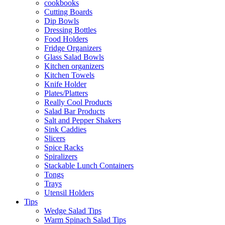
cookbooks
Cutting Boards
Dip Bowls
Dressing Bottles
Food Holders
Fridge Organizers
Glass Salad Bowls
Kitchen organizers
Kitchen Towels
Knife Holder
Plates/Platters
Really Cool Products
Salad Bar Products
Salt and Pepper Shakers
Sink Caddies
Slicers
Spice Racks
Spiralizers
Stackable Lunch Containers
Tongs
Trays
Utensil Holders
Tips
Wedge Salad Tips
Warm Spinach Salad Tips