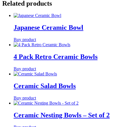
Related products
Japanese Ceramic Bowl
Buy product
4 Pack Retro Ceramic Bowls
Buy product
Ceramic Salad Bowls
Buy product
Ceramic Nesting Bowls – Set of 2