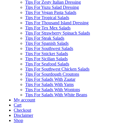
Tips For Zesty Italian Dressing
Tips For Yuzu Salad Dressing
Tips For Vegan Pasta Salads
Tips For Tropical Salads
Tips For Thousand Island Dressing
Tips For Tex Mex Salads
Tips For Strawberry Spinach Salads
Tips For Steak Salads
Tips For Spanish Salads
Tips For Southwest Salads
Tips For Snicker Salads
Tips For Sicilian Salads
Tips For Seafood Salads
Tips For Southwest Chicken Salads
Tips For Sourdough Croutons
Tips For Salads With Zaatar
Tips For Salads With Yams
Tips For Salads With Wontons
Tips For Salads With White Beans
My account
Cart
Checkout
Disclaimer
Shop