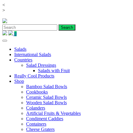
<
Skip
>
to
content
0
Salads
International Salads
Countries
Salad Dressings
Salads with Fruit
Really Cool Products
Shop
Bamboo Salad Bowls
Cookbooks
Ceramic Salad Bowls
Wooden Salad Bowls
Colanders
Artificial Fruits & Vegetables
Condiment Caddies
Containers
Cheese Graters