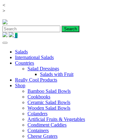
<
Skip
>
to
content
0
Salads
International Salads
Countries
Salad Dressings
Salads with Fruit
Really Cool Products
Shop
Bamboo Salad Bowls
Cookbooks
Ceramic Salad Bowls
Wooden Salad Bowls
Colanders
Artificial Fruits & Vegetables
Condiment Caddies
Containers
Cheese Graters