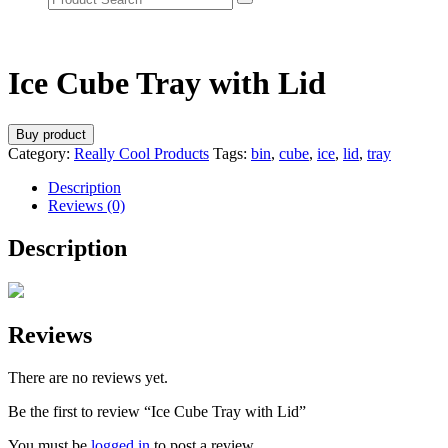
Ice Cube Tray with Lid
Buy product
Category:
Really Cool Products
Tags:
bin
,
cube
,
ice
,
lid
,
tray
Description
Reviews (0)
Description
Reviews
There are no reviews yet.
Be the first to review “Ice Cube Tray with Lid”
You must be
logged in
to post a review.