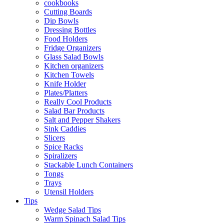
cookbooks
Cutting Boards
Dip Bowls
Dressing Bottles
Food Holders
Fridge Organizers
Glass Salad Bowls
Kitchen organizers
Kitchen Towels
Knife Holder
Plates/Platters
Really Cool Products
Salad Bar Products
Salt and Pepper Shakers
Sink Caddies
Slicers
Spice Racks
Spiralizers
Stackable Lunch Containers
Tongs
Trays
Utensil Holders
Tips
Wedge Salad Tips
Warm Spinach Salad Tips