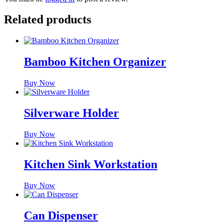
Related products
Bamboo Kitchen Organizer
Buy Now
Silverware Holder
Buy Now
Kitchen Sink Workstation
Buy Now
Can Dispenser