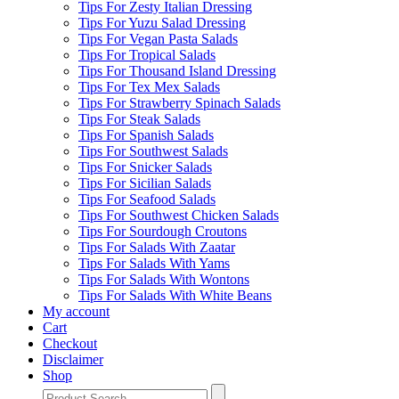
Tips For Zesty Italian Dressing
Tips For Yuzu Salad Dressing
Tips For Vegan Pasta Salads
Tips For Tropical Salads
Tips For Thousand Island Dressing
Tips For Tex Mex Salads
Tips For Strawberry Spinach Salads
Tips For Steak Salads
Tips For Spanish Salads
Tips For Southwest Salads
Tips For Snicker Salads
Tips For Sicilian Salads
Tips For Seafood Salads
Tips For Southwest Chicken Salads
Tips For Sourdough Croutons
Tips For Salads With Zaatar
Tips For Salads With Yams
Tips For Salads With Wontons
Tips For Salads With White Beans
My account
Cart
Checkout
Disclaimer
Shop