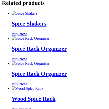
Related products
Spice Shakers
Buy Now
Spice Rack Organizer
Buy Now
Spice Rack Organizer
Buy Now
Wood Spice Rack