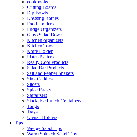
cookbooks
Cutting Boards
Dip Bowls
Dressing Bottles
Food Holders
Fridge Organizers
Glass Salad Bowls
Kitchen organizers
Kitchen Towels
Knife Holder
Plates/Platters
Really Cool Products
Salad Bar Products
Salt and Pepper Shakers
Sink Caddies
Slicers
Spice Racks
Spiralizers
Stackable Lunch Containers
Tongs
Trays
Utensil Holders
Tips
Wedge Salad Tips
Warm Spinach Salad Tips