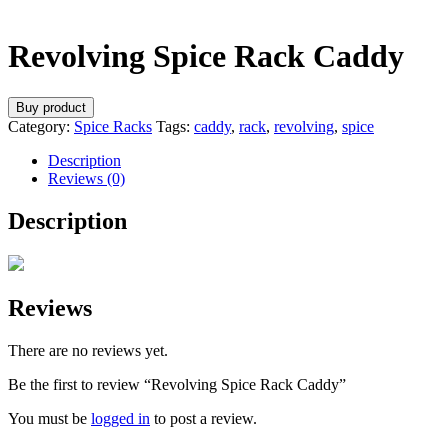
Revolving Spice Rack Caddy
Buy product
Category:
Spice Racks
Tags:
caddy
,
rack
,
revolving
,
spice
Description
Reviews (0)
Description
Reviews
There are no reviews yet.
Be the first to review “Revolving Spice Rack Caddy”
You must be
logged in
to post a review.