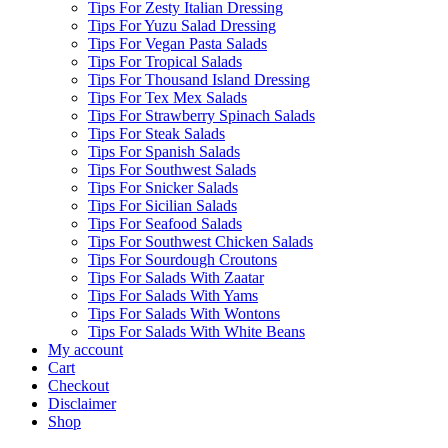
Tips For Zesty Italian Dressing
Tips For Yuzu Salad Dressing
Tips For Vegan Pasta Salads
Tips For Tropical Salads
Tips For Thousand Island Dressing
Tips For Tex Mex Salads
Tips For Strawberry Spinach Salads
Tips For Steak Salads
Tips For Spanish Salads
Tips For Southwest Salads
Tips For Snicker Salads
Tips For Sicilian Salads
Tips For Seafood Salads
Tips For Southwest Chicken Salads
Tips For Sourdough Croutons
Tips For Salads With Zaatar
Tips For Salads With Yams
Tips For Salads With Wontons
Tips For Salads With White Beans
My account
Cart
Checkout
Disclaimer
Shop