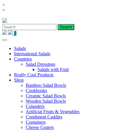
<
Skip
>
to
content
0
Salads
International Salads
Countries
Salad Dressings
Salads with Fruit
Really Cool Products
Shop
Bamboo Salad Bowls
Cookbooks
Ceramic Salad Bowls
Wooden Salad Bowls
Colanders
Artificial Fruits & Vegetables
Condiment Caddies
Containers
Cheese Graters