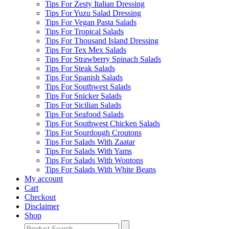
Tips For Zesty Italian Dressing
Tips For Yuzu Salad Dressing
Tips For Vegan Pasta Salads
Tips For Tropical Salads
Tips For Thousand Island Dressing
Tips For Tex Mex Salads
Tips For Strawberry Spinach Salads
Tips For Steak Salads
Tips For Spanish Salads
Tips For Southwest Salads
Tips For Snicker Salads
Tips For Sicilian Salads
Tips For Seafood Salads
Tips For Southwest Chicken Salads
Tips For Sourdough Croutons
Tips For Salads With Zaatar
Tips For Salads With Yams
Tips For Salads With Wontons
Tips For Salads With White Beans
My account
Cart
Checkout
Disclaimer
Shop