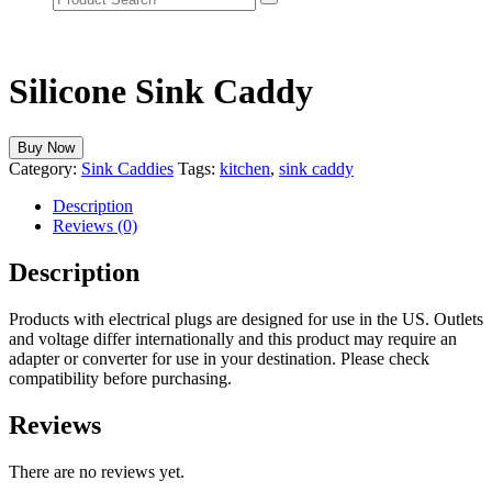
Silicone Sink Caddy
Buy Now
Category:
Sink Caddies
Tags:
kitchen
,
sink caddy
Description
Reviews (0)
Description
Products with electrical plugs are designed for use in the US. Outlets
and voltage differ internationally and this product may require an
adapter or converter for use in your destination. Please check
compatibility before purchasing.
Reviews
There are no reviews yet.