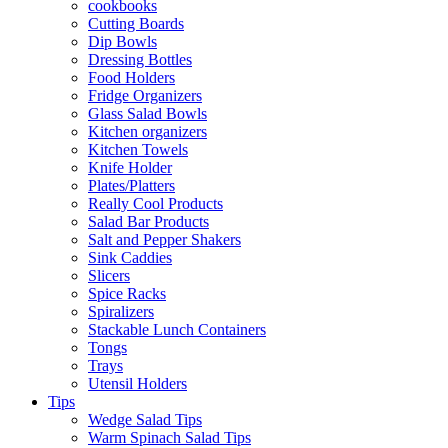
cookbooks
Cutting Boards
Dip Bowls
Dressing Bottles
Food Holders
Fridge Organizers
Glass Salad Bowls
Kitchen organizers
Kitchen Towels
Knife Holder
Plates/Platters
Really Cool Products
Salad Bar Products
Salt and Pepper Shakers
Sink Caddies
Slicers
Spice Racks
Spiralizers
Stackable Lunch Containers
Tongs
Trays
Utensil Holders
Tips
Wedge Salad Tips
Warm Spinach Salad Tips