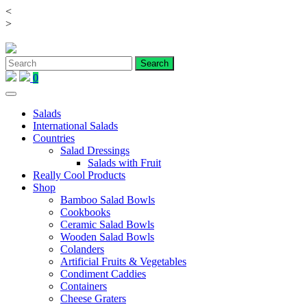
<
Skip
>
to
content
0
Salads
International Salads
Countries
Salad Dressings
Salads with Fruit
Really Cool Products
Shop
Bamboo Salad Bowls
Cookbooks
Ceramic Salad Bowls
Wooden Salad Bowls
Colanders
Artificial Fruits & Vegetables
Condiment Caddies
Containers
Cheese Graters