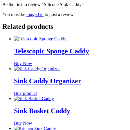
Be the first to review “Silicone Sink Caddy”
You must be
logged in
to post a review.
Related products
Telescopic Sponge Caddy
Buy Now
Sink Caddy Organizer
Buy product
Sink Basket Caddy
Buy Now