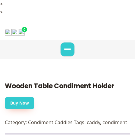
<
>
0
Wooden Table Condiment Holder
Buy Now
Category:
Condiment Caddies
Tags:
caddy
,
condiment