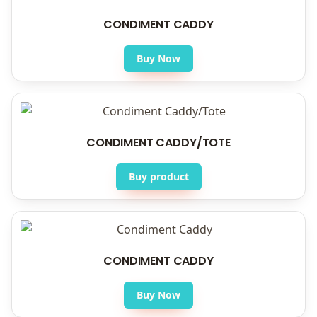
CONDIMENT CADDY
Buy Now
CONDIMENT CADDY/TOTE
Buy product
CONDIMENT CADDY
Buy Now