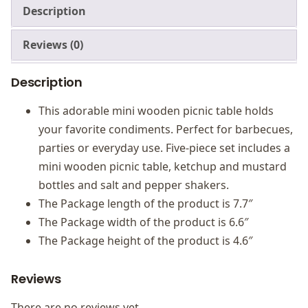
Description
Reviews (0)
Description
This adorable mini wooden picnic table holds
your favorite condiments. Perfect for barbecues,
parties or everyday use. Five-piece set includes a
mini wooden picnic table, ketchup and mustard
bottles and salt and pepper shakers.
The Package length of the product is 7.7″
The Package width of the product is 6.6″
The Package height of the product is 4.6″
Reviews
There are no reviews yet.