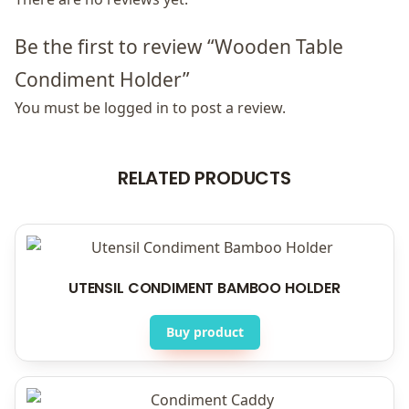
Be the first to review “Wooden Table
Condiment Holder”
You must be
logged in
to post a review.
RELATED PRODUCTS
UTENSIL CONDIMENT BAMBOO HOLDER
Buy product