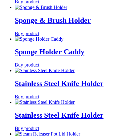
Buy product
Sponge & Brush Holder
Buy product
Sponge Holder Caddy
Buy product
Stainless Steel Knife Holder
Buy product
Stainless Steel Knife Holder
Buy product