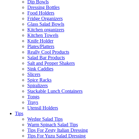
Dip Bowls
Dressing Bottles
Food Holders
Fridge Organizers
Glass Salad Bowls
Kitchen organizers
Kitchen Towels
Knife Holder
Plates/Platters
Really Cool Products
Salad Bar Products
Salt and Pepper Shakers
Sink Caddies
Slicers
Spice Racks
Spiralizers
Stackable Lunch Containers
Tongs
Trays
Utensil Holders
Tips
Wedge Salad Tips
Warm Spinach Salad Tips
Tips For Zesty Italian Dressing
Tips For Yuzu Salad Dressing