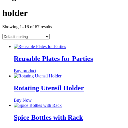
holder
Showing 1–16 of 67 results
Reusable Plates for Parties
Buy product
Rotating Utensil Holder
Buy Now
Spice Bottles with Rack