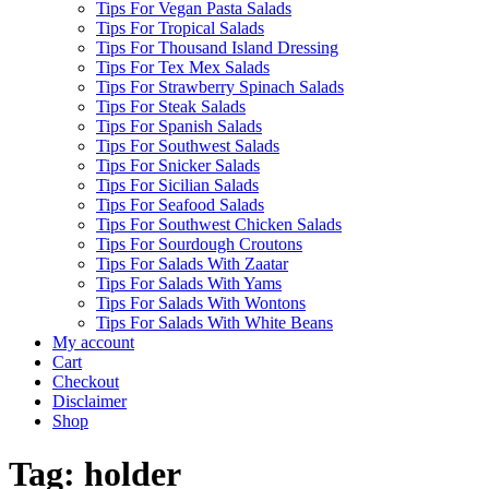
Tips For Vegan Pasta Salads
Tips For Tropical Salads
Tips For Thousand Island Dressing
Tips For Tex Mex Salads
Tips For Strawberry Spinach Salads
Tips For Steak Salads
Tips For Spanish Salads
Tips For Southwest Salads
Tips For Snicker Salads
Tips For Sicilian Salads
Tips For Seafood Salads
Tips For Southwest Chicken Salads
Tips For Sourdough Croutons
Tips For Salads With Zaatar
Tips For Salads With Yams
Tips For Salads With Wontons
Tips For Salads With White Beans
My account
Cart
Checkout
Disclaimer
Shop
Tag:
holder