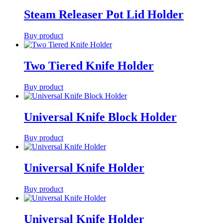
Steam Releaser Pot Lid Holder
Buy product
Two Tiered Knife Holder
Buy product
Universal Knife Block Holder
Buy product
Universal Knife Holder
Buy product
Universal Knife Holder