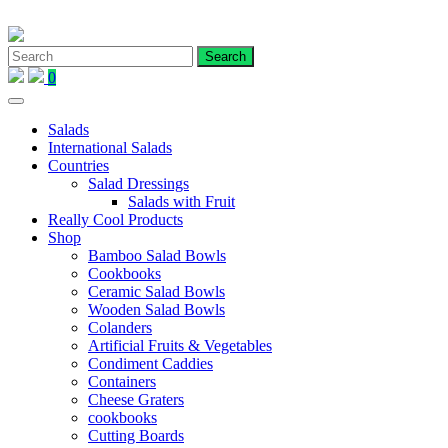
Skip
to
content
0
Salads
International Salads
Countries
Salad Dressings
Salads with Fruit
Really Cool Products
Shop
Bamboo Salad Bowls
Cookbooks
Ceramic Salad Bowls
Wooden Salad Bowls
Colanders
Artificial Fruits & Vegetables
Condiment Caddies
Containers
Cheese Graters
cookbooks
Cutting Boards