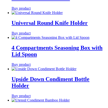
Buy product
Universal Round Knife Holder
Buy product
4 Compartments Seasoning Box with
Lid Spoon
Buy product
Upside Down Condiment Bottle
Holder
Buy product