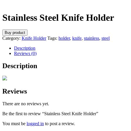
Stainless Steel Knife Holder
Buy product
Category:
Knife Holder
Tags:
holder
,
knife
,
stainless
,
steel
Description
Reviews (0)
Description
Reviews
There are no reviews yet.
Be the first to review “Stainless Steel Knife Holder”
You must be
logged in
to post a review.