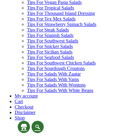
Tips For Vegan Pasta Salads
Tips For Tropical Salads
Tips For Thousand Island Dressing
Tips For Tex Mex Salads
Tips For Strawberry Spinach Salads
Tips For Steak Salads
Tips For Spanish Salads
Tips For Southwest Salads
Tips For Snicker Salads
Tips For Sicilian Salads
Tips For Seafood Salads
Tips For Southwest Chicken Salads
Tips For Sourdough Croutons
Tips For Salads With Zaatar
Tips For Salads With Yams
Tips For Salads With Wontons
Tips For Salads With White Beans
My account
Cart
Checkout
Disclaimer
Shop