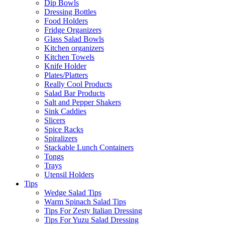
Dip Bowls
Dressing Bottles
Food Holders
Fridge Organizers
Glass Salad Bowls
Kitchen organizers
Kitchen Towels
Knife Holder
Plates/Platters
Really Cool Products
Salad Bar Products
Salt and Pepper Shakers
Sink Caddies
Slicers
Spice Racks
Spiralizers
Stackable Lunch Containers
Tongs
Trays
Utensil Holders
Tips
Wedge Salad Tips
Warm Spinach Salad Tips
Tips For Zesty Italian Dressing
Tips For Yuzu Salad Dressing