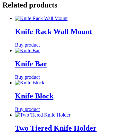
Related products
Knife Rack Wall Mount
Buy product
Knife Bar
Buy product
Knife Block
Buy product
Two Tiered Knife Holder