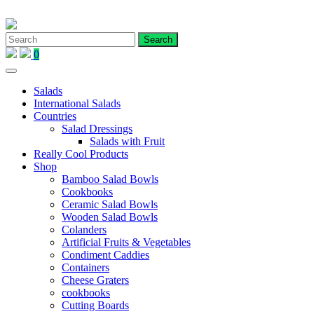
Skip
to
content
0
Salads
International Salads
Countries
Salad Dressings
Salads with Fruit
Really Cool Products
Shop
Bamboo Salad Bowls
Cookbooks
Ceramic Salad Bowls
Wooden Salad Bowls
Colanders
Artificial Fruits & Vegetables
Condiment Caddies
Containers
Cheese Graters
cookbooks
Cutting Boards