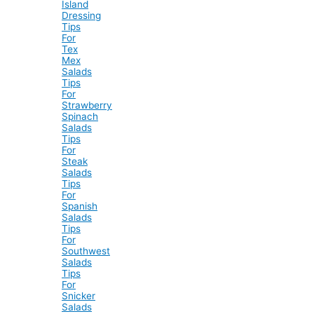
Island
Dressing
Tips
For
Tex
Mex
Salads
Tips
For
Strawberry
Spinach
Salads
Tips
For
Steak
Salads
Tips
For
Spanish
Salads
Tips
For
Southwest
Salads
Tips
For
Snicker
Salads