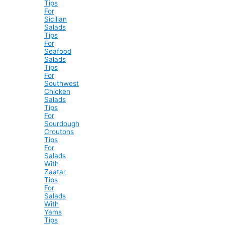
Tips
For
Sicilian
Salads
Tips
For
Seafood
Salads
Tips
For
Southwest
Chicken
Salads
Tips
For
Sourdough
Croutons
Tips
For
Salads
With
Zaatar
Tips
For
Salads
With
Yams
Tips