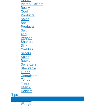
Plates/Platters
Really
Cool
Products
Salad
Bar
Products
Salt
and
Pepper
Shakers
Sink
Caddies
Slicers
Spice
Racks
Spiralizers
Stackable
Lunch
Containers
Tongs
Trays
Utensil
Holders
Tips
Menu
Toggle
Wedge