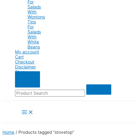
For
Salads
With
Wontons
Tips
For
Salads
With
White
Beans
My account
Cart
Checkout
Disclaimer
Shop
Main
Menu
Home
/ Products tagged “stovetop”