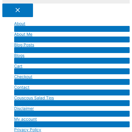
About
Menu
About Me
Toggle
Menu
Blog Posts
Toggle
Menu
Blogs
Toggle
Menu
Cart
Toggle
Menu
Checkout
Toggle
Menu
Contact
Toggle
Menu
Couscous Salad Tips
Toggle
Menu
Disclaimer
Toggle
Menu
My account
Toggle
Menu
Privacy Policy
Toggle