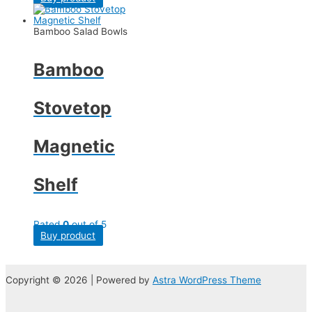
Bamboo Salad Bowls
Bamboo
Stovetop
Magnetic
Shelf
Rated
0
out of 5
Buy product
Copyright © 2026 | Powered by
Astra WordPress Theme