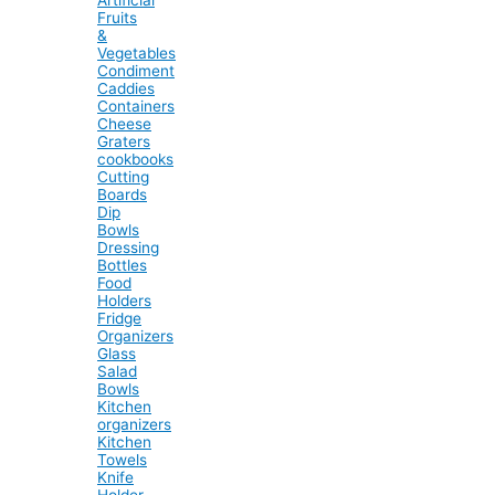
Fruits
&
Vegetables
Condiment
Caddies
Containers
Cheese
Graters
cookbooks
Cutting
Boards
Dip
Bowls
Dressing
Bottles
Food
Holders
Fridge
Organizers
Glass
Salad
Bowls
Kitchen
organizers
Kitchen
Towels
Knife
Holder