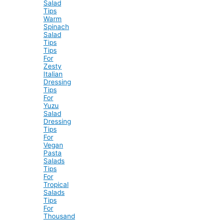
Salad
Tips
Warm
Spinach
Salad
Tips
Tips
For
Zesty
Italian
Dressing
Tips
For
Yuzu
Salad
Dressing
Tips
For
Vegan
Pasta
Salads
Tips
For
Tropical
Salads
Tips
For
Thousand