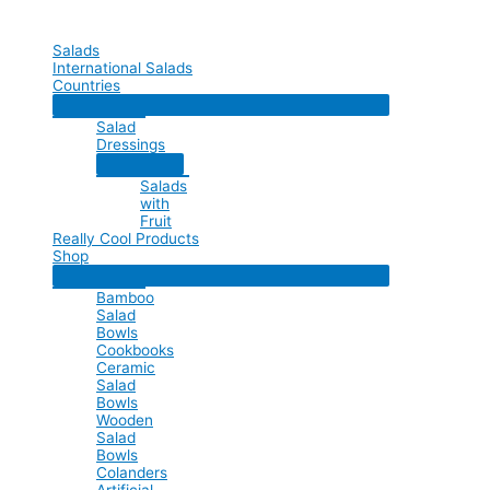
Skip
to
Salads
content
International Salads
Countries
Menu
Toggle
Salad
Dressings
Menu
Toggle
Salads
with
Fruit
Really Cool Products
Shop
Menu
Toggle
Bamboo
Salad
Bowls
Cookbooks
Ceramic
Salad
Bowls
Wooden
Salad
Bowls
Colanders
Artificial