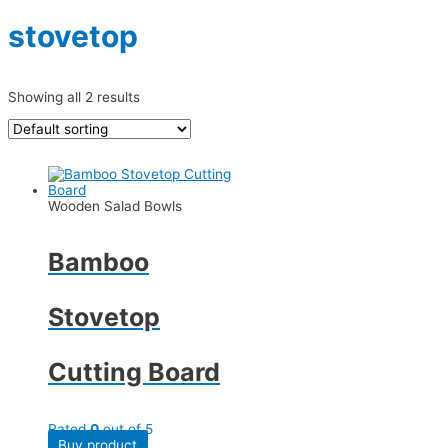
stovetop
Showing all 2 results
Wooden Salad Bowls
Bamboo
Stovetop
Cutting Board
Rated
0
out of 5
Buy product