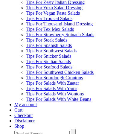
Tips For Zesty Italian Dressing
Tips For Yuzu Salad Dressing
Tips For Vegan Pasta Salads
Tips For Tropical Salads
Tips For Thousand Island Dressing
Tips For Tex Mex Salads
Tips For Strawberry Spinach Salads
Tips For Steak Salads
Tips For Spanish Salads
Tips For Southwest Salads
Tips For Snicker Salads
Tips For Sicilian Salads
Tips For Seafood Salads
Tips For Southwest Chicken Salads
Tips For Sourdough Croutons
Tips For Salads With Zaatar
Tips For Salads With Yams
Tips For Salads With Wontons
Tips For Salads With White Beans
My account
Cart
Checkout
Disclaimer
Shop