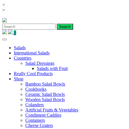
<
Skip
>
to
content
0
Salads
International Salads
Countries
Salad Dressings
Salads with Fruit
Really Cool Products
Shop
Bamboo Salad Bowls
Cookbooks
Ceramic Salad Bowls
Wooden Salad Bowls
Colanders
Artificial Fruits & Vegetables
Condiment Caddies
Containers
Cheese Graters