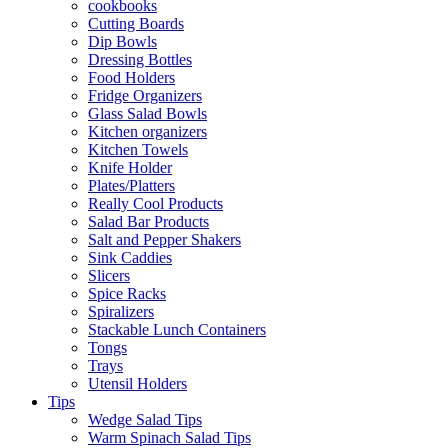
cookbooks
Cutting Boards
Dip Bowls
Dressing Bottles
Food Holders
Fridge Organizers
Glass Salad Bowls
Kitchen organizers
Kitchen Towels
Knife Holder
Plates/Platters
Really Cool Products
Salad Bar Products
Salt and Pepper Shakers
Sink Caddies
Slicers
Spice Racks
Spiralizers
Stackable Lunch Containers
Tongs
Trays
Utensil Holders
Tips
Wedge Salad Tips
Warm Spinach Salad Tips