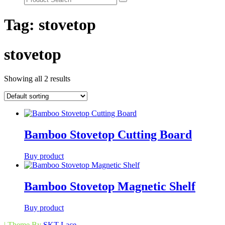
Tag:
stovetop
stovetop
Showing all 2 results
Bamboo Stovetop Cutting Board
Buy product
Bamboo Stovetop Magnetic Shelf
Buy product
| Theme By
SKT Lace