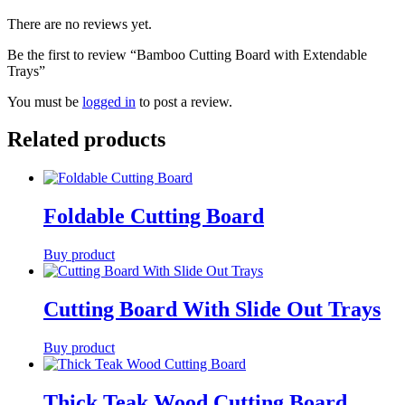
There are no reviews yet.
Be the first to review “Bamboo Cutting Board with Extendable
Trays”
You must be
logged in
to post a review.
Related products
Foldable Cutting Board
Buy product
Cutting Board With Slide Out Trays
Buy product
Thick Teak Wood Cutting Board