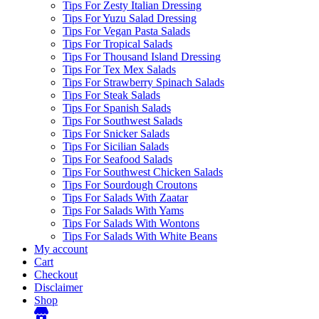
Tips For Zesty Italian Dressing
Tips For Yuzu Salad Dressing
Tips For Vegan Pasta Salads
Tips For Tropical Salads
Tips For Thousand Island Dressing
Tips For Tex Mex Salads
Tips For Strawberry Spinach Salads
Tips For Steak Salads
Tips For Spanish Salads
Tips For Southwest Salads
Tips For Snicker Salads
Tips For Sicilian Salads
Tips For Seafood Salads
Tips For Southwest Chicken Salads
Tips For Sourdough Croutons
Tips For Salads With Zaatar
Tips For Salads With Yams
Tips For Salads With Wontons
Tips For Salads With White Beans
My account
Cart
Checkout
Disclaimer
Shop