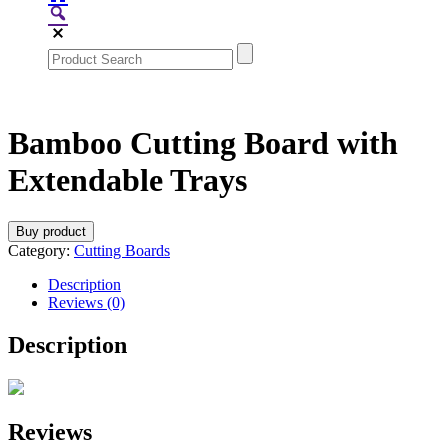
Bamboo Cutting Board with
Extendable Trays
Buy product
Category:
Cutting Boards
Description
Reviews (0)
Description
Reviews