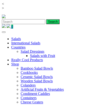
<
Skip
>
to
content
0
Salads
International Salads
Countries
Salad Dressings
Salads with Fruit
Really Cool Products
Shop
Bamboo Salad Bowls
Cookbooks
Ceramic Salad Bowls
Wooden Salad Bowls
Colanders
Artificial Fruits & Vegetables
Condiment Caddies
Containers
Cheese Graters