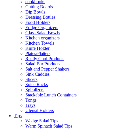
cookbooks
Cutting Boards
Dip Bowls
Dressing Bottles
Food Holders
Fridge Organizers
Glass Salad Bowls
Kitchen organizers
Kitchen Towels
Knife Holder
Plates/Platters
Really Cool Products
Salad Bar Products
Salt and Pepper Shakers
Sink Caddies
Slicers
Spice Racks
Spiralizers
Stackable Lunch Containers
Tongs
Trays
Utensil Holders
Tips
Wedge Salad Tips
Warm Spinach Salad Tips