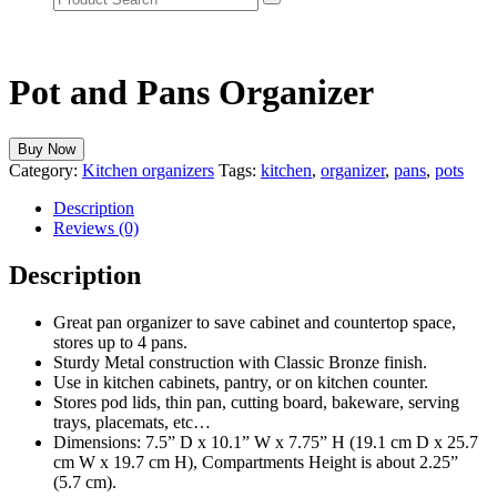
Pot and Pans Organizer
Buy Now
Category:
Kitchen organizers
Tags:
kitchen
,
organizer
,
pans
,
pots
Description
Reviews (0)
Description
Great pan organizer to save cabinet and countertop space,
stores up to 4 pans.
Sturdy Metal construction with Classic Bronze finish.
Use in kitchen cabinets, pantry, or on kitchen counter.
Stores pod lids, thin pan, cutting board, bakeware, serving
trays, placemats, etc…
Dimensions: 7.5” D x 10.1” W x 7.75” H (19.1 cm D x 25.7
cm W x 19.7 cm H), Compartments Height is about 2.25”
(5.7 cm).