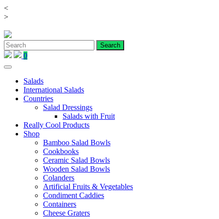
<
Skip
>
to
content
0
Salads
International Salads
Countries
Salad Dressings
Salads with Fruit
Really Cool Products
Shop
Bamboo Salad Bowls
Cookbooks
Ceramic Salad Bowls
Wooden Salad Bowls
Colanders
Artificial Fruits & Vegetables
Condiment Caddies
Containers
Cheese Graters