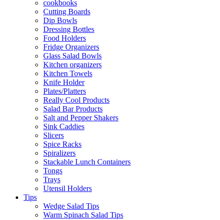
cookbooks
Cutting Boards
Dip Bowls
Dressing Bottles
Food Holders
Fridge Organizers
Glass Salad Bowls
Kitchen organizers
Kitchen Towels
Knife Holder
Plates/Platters
Really Cool Products
Salad Bar Products
Salt and Pepper Shakers
Sink Caddies
Slicers
Spice Racks
Spiralizers
Stackable Lunch Containers
Tongs
Trays
Utensil Holders
Tips
Wedge Salad Tips
Warm Spinach Salad Tips