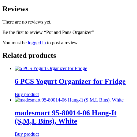
Reviews
There are no reviews yet.
Be the first to review “Pot and Pans Organizer”
You must be
logged in
to post a review.
Related products
6 PCS Yogurt Organizer for Fridge
Buy product
madesmart 95-80014-06 Hang-It
(S,M,L Bins), White
Buy product