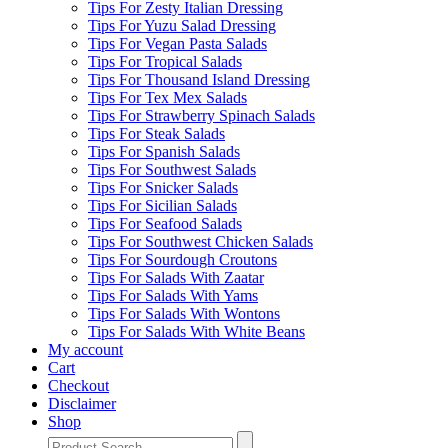
Tips For Zesty Italian Dressing
Tips For Yuzu Salad Dressing
Tips For Vegan Pasta Salads
Tips For Tropical Salads
Tips For Thousand Island Dressing
Tips For Tex Mex Salads
Tips For Strawberry Spinach Salads
Tips For Steak Salads
Tips For Spanish Salads
Tips For Southwest Salads
Tips For Snicker Salads
Tips For Sicilian Salads
Tips For Seafood Salads
Tips For Southwest Chicken Salads
Tips For Sourdough Croutons
Tips For Salads With Zaatar
Tips For Salads With Yams
Tips For Salads With Wontons
Tips For Salads With White Beans
My account
Cart
Checkout
Disclaimer
Shop