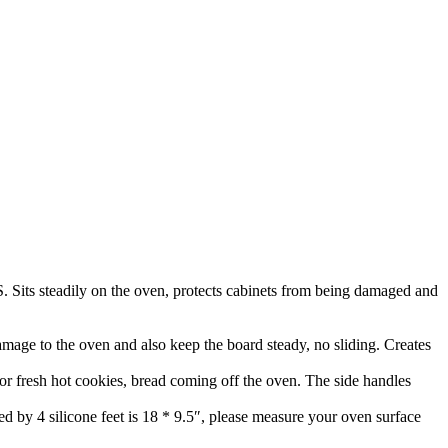
Sits steadily on the oven, protects cabinets from being damaged and
 damage to the oven and also keep the board steady, no sliding. Creates
 for fresh hot cookies, bread coming off the oven. The side handles
d by 4 silicone feet is 18 * 9.5″, please measure your oven surface