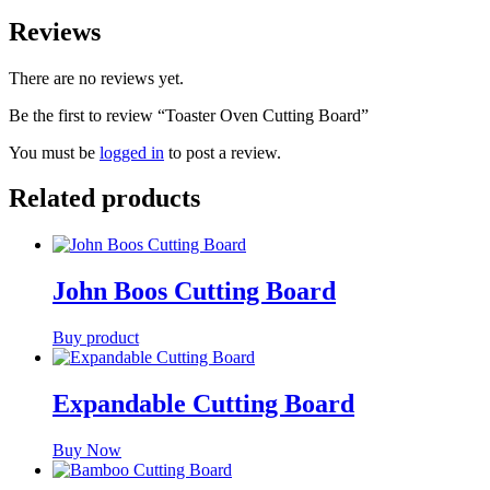
Reviews
There are no reviews yet.
Be the first to review “Toaster Oven Cutting Board”
You must be
logged in
to post a review.
Related products
John Boos Cutting Board
Buy product
Expandable Cutting Board
Buy Now