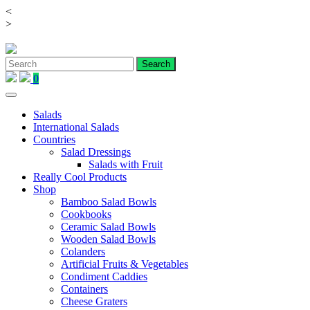
<
Skip
>
to
content
0
Salads
International Salads
Countries
Salad Dressings
Salads with Fruit
Really Cool Products
Shop
Bamboo Salad Bowls
Cookbooks
Ceramic Salad Bowls
Wooden Salad Bowls
Colanders
Artificial Fruits & Vegetables
Condiment Caddies
Containers
Cheese Graters