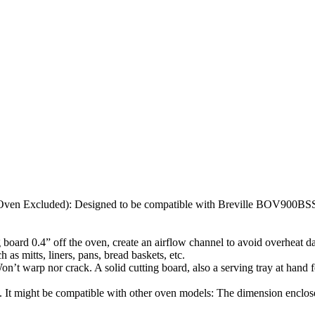
Oven Excluded): Designed to be compatible with Breville BOV900BSS. 
ing board 0.4” off the oven, create an airflow channel to avoid overheat
h as mitts, liners, pans, bread baskets, etc.
Won’t warp nor crack. A solid cutting board, also a serving tray at hand
s. It might be compatible with other oven models: The dimension enclose