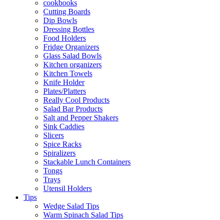
cookbooks
Cutting Boards
Dip Bowls
Dressing Bottles
Food Holders
Fridge Organizers
Glass Salad Bowls
Kitchen organizers
Kitchen Towels
Knife Holder
Plates/Platters
Really Cool Products
Salad Bar Products
Salt and Pepper Shakers
Sink Caddies
Slicers
Spice Racks
Spiralizers
Stackable Lunch Containers
Tongs
Trays
Utensil Holders
Tips
Wedge Salad Tips
Warm Spinach Salad Tips