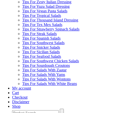
Tips For Zesty Italian Dressing
Tips For Yuzu Salad Dressing
Tips For Vegan Pasta Salads
Tips For Tropical Salads
Tips For Thousand Island Dressing
Tips For Tex Mex Salads
Tips For Strawberry Spinach Salads
Tips For Steak Salads
Tips For Spanish Salads
Tips For Southwest Salads
Tips For Snicker Salads
Tips For Sicilian Salads
Tips For Seafood Salads
Tips For Southwest Chicken Salads
Tips For Sourdough Croutons
Tips For Salads With Zaatar
Tips For Salads With Yams
Tips For Salads With Wontons
Tips For Salads With White Beans
My account
Cart
Checkout
Disclaimer
Shop