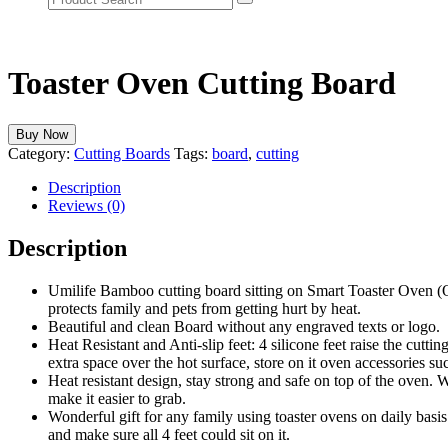
Toaster Oven Cutting Board
Buy Now
Category:
Cutting Boards
Tags:
board
,
cutting
Description
Reviews (0)
Description
Umilife Bamboo cutting board sitting on Smart Toaster Oven (
protects family and pets from getting hurt by heat.
Beautiful and clean Board without any engraved texts or logo.
Heat Resistant and Anti-slip feet: 4 silicone feet raise the cutt
extra space over the hot surface, store on it oven accessories suc
Heat resistant design, stay strong and safe on top of the oven. 
make it easier to grab.
Wonderful gift for any family using toaster ovens on daily basi
and make sure all 4 feet could sit on it.