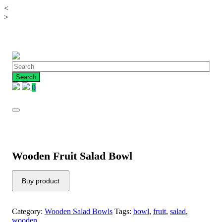
<
Skip
>
to
content
0
Wooden Fruit Salad Bowl
Buy product
Category:
Wooden Salad Bowls
Tags:
bowl
,
fruit
,
salad
,
wooden