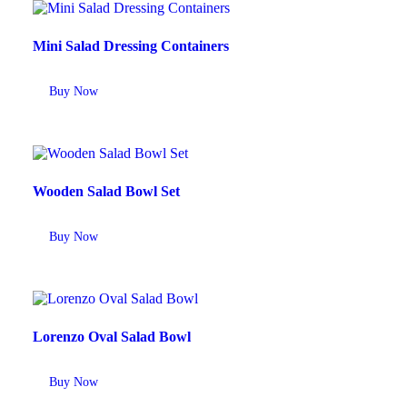
Mini Salad Dressing Containers
Buy Now
Wooden Salad Bowl Set
Buy Now
Lorenzo Oval Salad Bowl
Buy Now