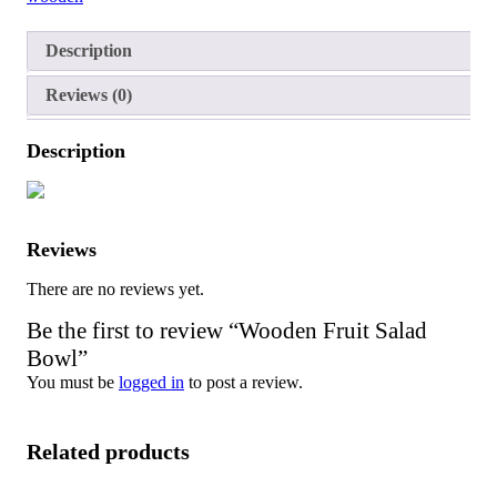
Description
Reviews (0)
Description
Reviews
There are no reviews yet.
Be the first to review “Wooden Fruit Salad
Bowl”
You must be
logged in
to post a review.
Related products