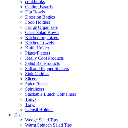
cookbooks
Cutting Boards
Dip Bowls
Dressing Bottles
Food Holders
Fridge Organizers
Glass Salad Bowls
Kitchen organizers
Kitchen Towels
Knife Holder
Plates/Platters
Really Cool Products
Salad Bar Products
Salt and Pepper Shakers
Sink Caddies
Slicers
Spice Racks
Spiralizers
Stackable Lunch Containers
Tongs
Trays
Utensil Holders
Tips
Wedge Salad Tips
Warm Spinach Salad Tips