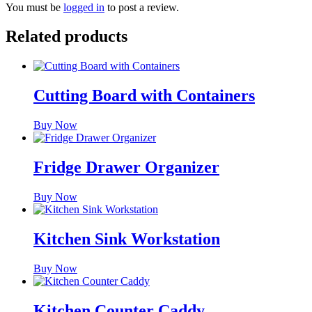
You must be
logged in
to post a review.
Related products
Cutting Board with Containers
Buy Now
Fridge Drawer Organizer
Buy Now
Kitchen Sink Workstation
Buy Now
Kitchen Counter Caddy