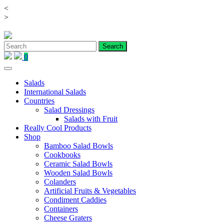
<
Skip
>
to
content
0
Salads
International Salads
Countries
Salad Dressings
Salads with Fruit
Really Cool Products
Shop
Bamboo Salad Bowls
Cookbooks
Ceramic Salad Bowls
Wooden Salad Bowls
Colanders
Artificial Fruits & Vegetables
Condiment Caddies
Containers
Cheese Graters