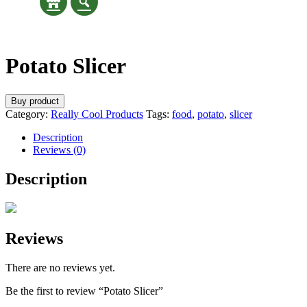
Potato Slicer
Buy product
Category:
Really Cool Products
Tags:
food
,
potato
,
slicer
Description
Reviews (0)
Description
Reviews
There are no reviews yet.
Be the first to review “Potato Slicer”