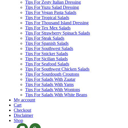
Tips For Zesty Italian Dressing
Tips For Yuzu Salad Dressing
Tips For Vegan Pasta Salads
Tips For Tropical Salads
Tips For Thousand Island Dressing
Tips For Tex Mex Salads
Tips For Strawberry Spinach Salads
Tips For Steak Salads
Tips For Spanish Salads
Tips For Southwest Salads
Tips For Snicker Salads
Tips For Sicilian Salads
Tips For Seafood Salads
Tips For Southwest Chicken Salads
Tips For Sourdough Croutons
Tips For Salads With Zaatar
Tips For Salads With Yams
Tips For Salads With Wontons
Tips For Salads With White Beans
My account
Cart
Checkout
Disclaimer
Shop