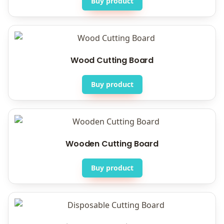
Buy product
Wood Cutting Board
Buy product
Wooden Cutting Board
Buy product