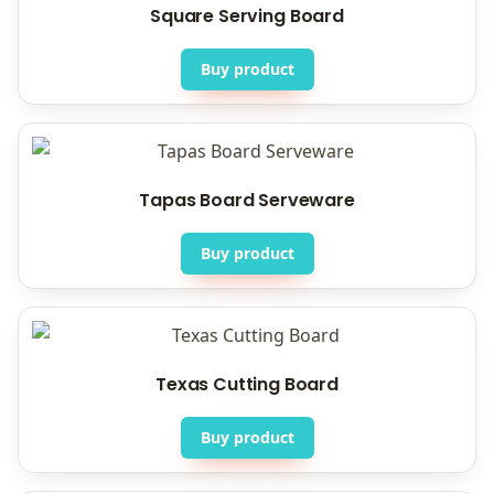
Square Serving Board
Buy product
Tapas Board Serveware
Buy product
Texas Cutting Board
Buy product