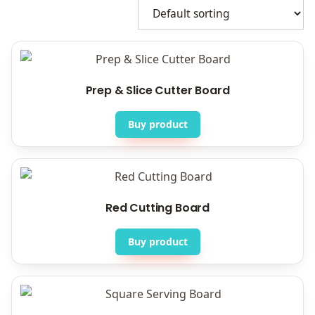
Prep & Slice Cutter Board
Buy product
Red Cutting Board
Buy product