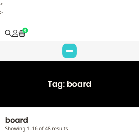
<
>
0
Tag:
board
board
Showing 1–16 of 48 results