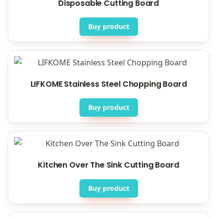
Disposable Cutting Board
Buy product
LIFKOME Stainless Steel Chopping Board
Buy product
Kitchen Over The Sink Cutting Board
Buy product