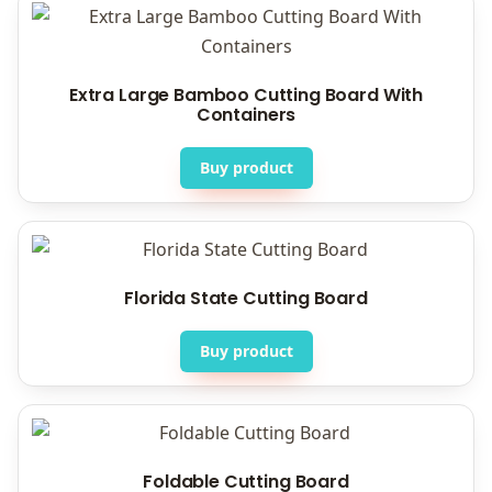
Extra Large Bamboo Cutting Board With
Containers
Buy product
Florida State Cutting Board
Buy product
Foldable Cutting Board