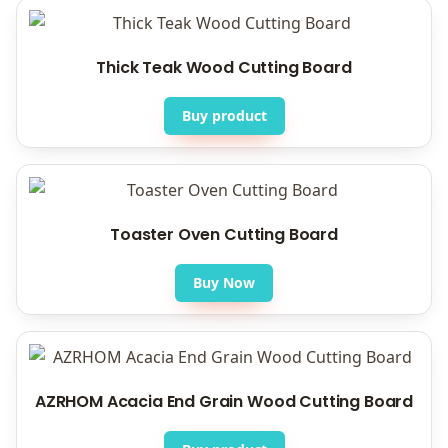
Thick Teak Wood Cutting Board
Buy product
Toaster Oven Cutting Board
Buy Now
AZRHOM Acacia End Grain Wood Cutting Board