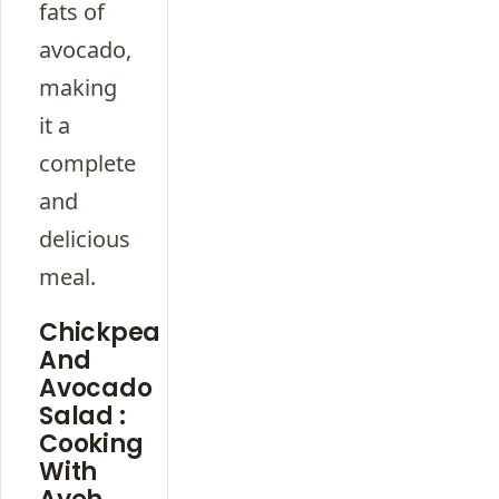
fats of
avocado,
making
it a
complete
and
delicious
meal.
Chickpea
And
Avocado
Salad :
Cooking
With