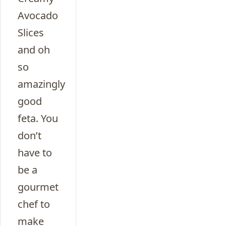
Avocado
Slices
and oh
so
amazingly
good
feta. You
don’t
have to
be a
gourmet
chef to
make