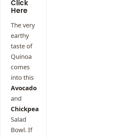
Click
Here
The very
earthy
taste of
Quinoa
comes
into this
Avocado
and
Chickpea
Salad
Bowl. If