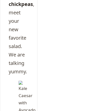
chickpeas
,
meet
your
new
favorite
salad.
We are
talking
yummy.