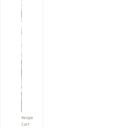
Recipe
Cart