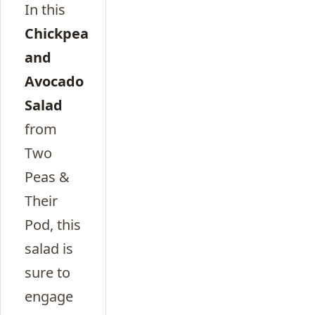
In this
Chickpea
and
Avocado
Salad
from
Two
Peas &
Their
Pod, this
salad is
sure to
engage