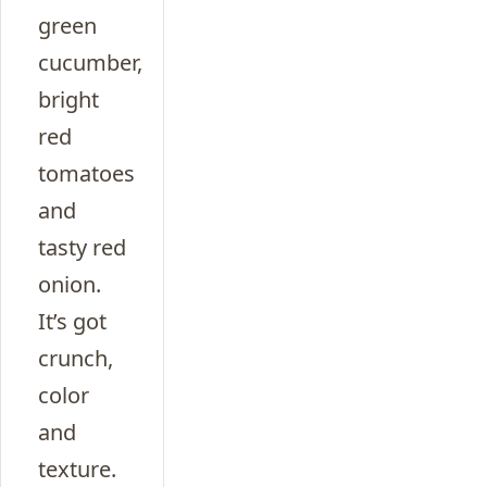
green
cucumber,
bright
red
tomatoes
and
tasty red
onion.
It’s got
crunch,
color
and
texture.