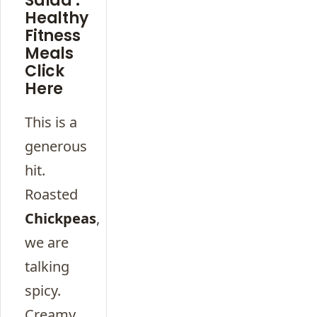
Salad :
Healthy
Fitness
Meals
Click
Here
This is a
generous
hit.
Roasted
Chickpeas
,
we are
talking
spicy.
Creamy