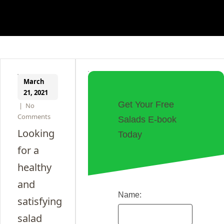
March
21, 2021
Get Your Free
|
No
Comments
Salads E-book
Looking
Today
for a
healthy
and
Name:
satisfying
salad