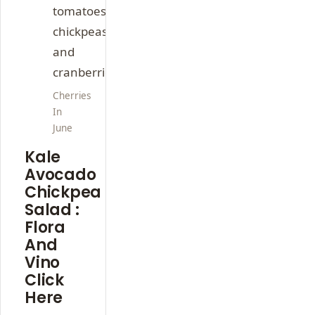
Cherries
In
June
Kale
Avocado
Chickpea
Salad :
Flora
And
Vino
Click
Here