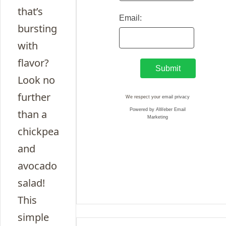
that’s
Email:
bursting
with
flavor?
Look no
further
We respect your
email privacy
Powered by AWeber Email
than a
Marketing
chickpea
and
avocado
salad!
This
simple