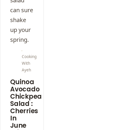
salad
can sure
shake
up your
spring.
Cooking
With
Ayeh
Quinoa
Avocado
Chickpea
Salad :
Cherries
In
June