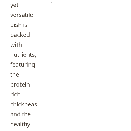
yet
versatile
dish is
packed
with
nutrients,
featuring
the
protein-
rich
chickpeas
and the
healthy