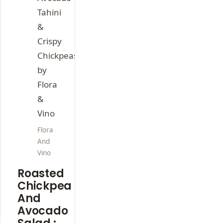
Flora
And
Vino
Roasted
Chickpea
And
Avocado