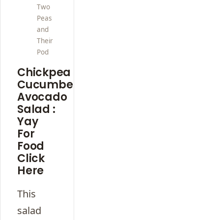
Two
Peas
and
Their
Pod
Chickpea
Cucumber
Avocado
Salad :
Yay
For
Food
Click
Here
This
salad