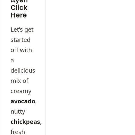
Ayeh
Click
Here
Let’s get
started
off with
a
delicious
mix of
creamy
avocado
,
nutty
chickpeas
,
fresh