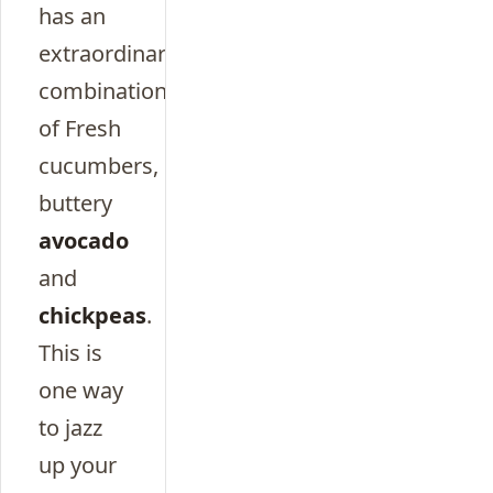
has an
extraordinary
combination
of Fresh
cucumbers,
buttery
avocado
and
chickpeas
.
This is
one way
to jazz
up your