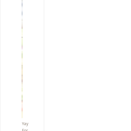
Yay
For