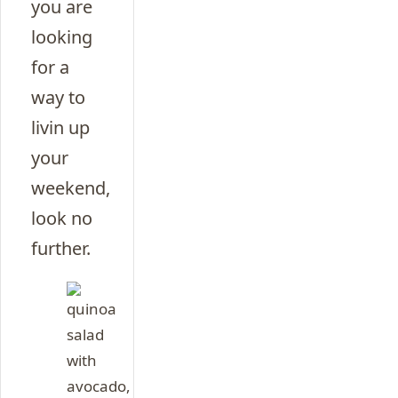
you are
looking
for a
way to
livin up
your
weekend,
look no
further.