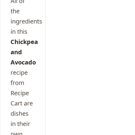
All of
the
ingredients
in this
Chickpea
and
Avocado
recipe
from
Recipe
Cart are
dishes
in their
own