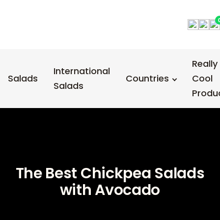
Really
International
Salads
Countries
Cool
Salads
Produ
The Best Chickpea Salads
with Avocado