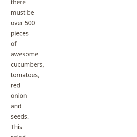
there
must be
over 500
pieces
of
awesome
cucumbers,
tomatoes,
red
onion
and
seeds.
This