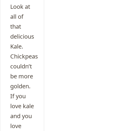
Look at
all of
that
delicious
Kale.
Chickpeas
couldn’t
be more
golden.
If you
love kale
and you
love