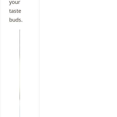
your
taste
buds.