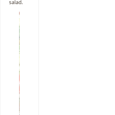
salad.