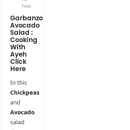
Food
Garbanzo
Avocado
Salad :
Cooking
With
Ayeh
Click
Here
In this
Chickpeas
and
Avocado
salad