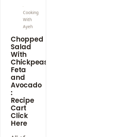
Cooking
With
Ayeh
Chopped
Salad
With
Chickpeas,
Feta
and
Avocado
:
Recipe
Cart
Click
Here