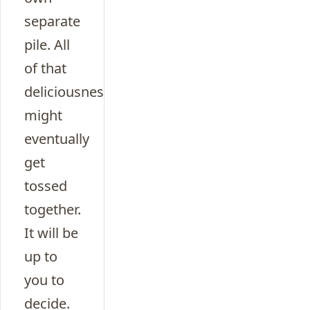
separate
pile. All
of that
deliciousness
might
eventually
get
tossed
together.
It will be
up to
you to
decide.