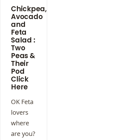
Chickpea,
Avocado
and
Feta
Salad :
Two
Peas &
Their
Pod
Click
Here
OK Feta
lovers
where
are you?