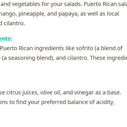
 and vegetables for your salads. Puerto Rican sa
 mango, pineapple, and papaya, as well as local
 cilantro.
ents:
Puerto Rican ingredients like sofrito (a blend of
o (a seasoning blend), and cilantro. These ingredi
 citrus juices, olive oil, and vinegar as a base.
s to find your preferred balance of acidity,