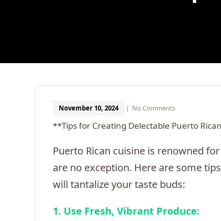
November 10, 2024
|
No Comments
**Tips for Creating Delectable Puerto Rica
Puerto Rican cuisine is renowned for 
are no exception. Here are some tips
will tantalize your taste buds:
1. Use Fresh, Vibrant Produce: