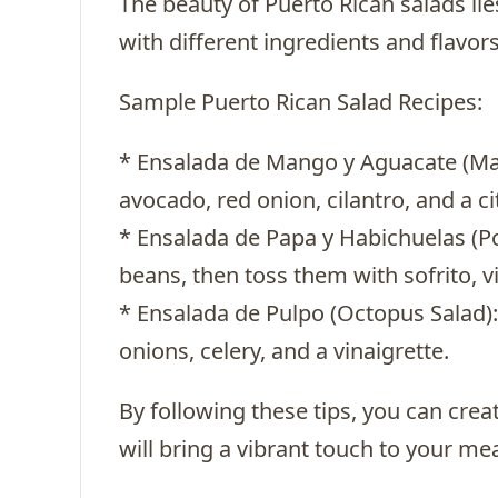
The beauty of Puerto Rican salads lies
with different ingredients and flavor
Sample Puerto Rican Salad Recipes:
* Ensalada de Mango y Aguacate (M
avocado, red onion, cilantro, and a cit
* Ensalada de Papa y Habichuelas (P
beans, then toss them with sofrito, vi
* Ensalada de Pulpo (Octopus Salad):
onions, celery, and a vinaigrette.
By following these tips, you can crea
will bring a vibrant touch to your mea