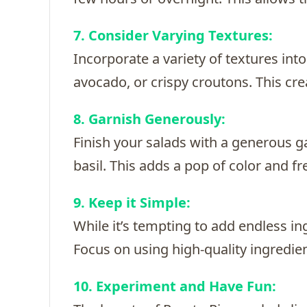
7. Consider Varying Textures:
Incorporate a variety of textures in
avocado, or crispy croutons. This cr
8. Garnish Generously:
Finish your salads with a generous ga
basil. This adds a pop of color and f
9. Keep it Simple:
While it’s tempting to add endless in
Focus on using high-quality ingredien
10. Experiment and Have Fun: