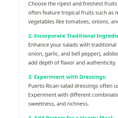
Choose the ripest and freshest fruits
often feature tropical fruits such as
vegetables like tomatoes, onions, and
2. Incorporate Traditional Ingredi
Enhance your salads with traditional 
onion, garlic, and bell pepper), adob
add depth of flavor and authenticity.
3. Experiment with Dressings:
Puerto Rican salad dressings often use
Experiment with different combination
sweetness, and richness.
4. Add Protein for a Hearty Meal: