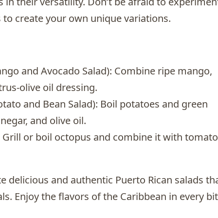
 in their versatility. Don’t be afraid to experimen
s to create your own unique variations.
ango and Avocado Salad): Combine ripe mango,
rus-olive oil dressing.
otato and Bean Salad): Boil potatoes and green
negar, and olive oil.
 Grill or boil octopus and combine it with tomato
te delicious and authentic Puerto Rican salads th
ls. Enjoy the flavors of the Caribbean in every bi