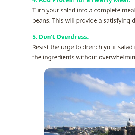
Turn your salad into a complete meal
beans. This will provide a satisfying 
5. Don’t Overdress:
Resist the urge to drench your salad in
the ingredients without overwhelmi