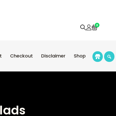
0
t
Checkout
Disclaimer
Shop
alads