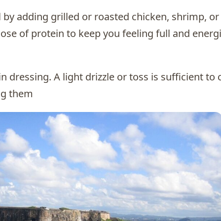
 by adding grilled or roasted chicken, shrimp, or
dose of protein to keep you feeling full and energ
 dressing. A light drizzle or toss is sufficient to 
ng them