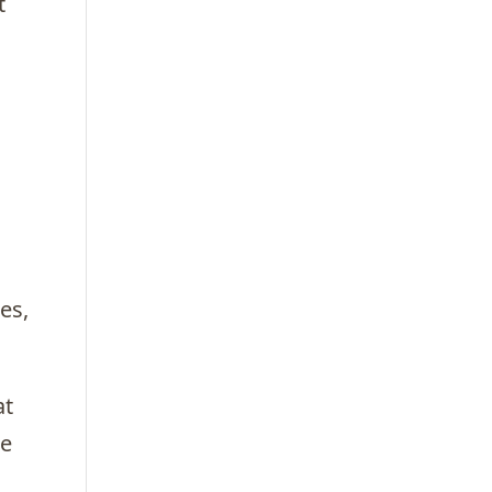
t
es,
at
te