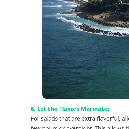
6. Let the Flavors Marinate:
For salads that are extra flavorful, a
few hours or overnight. This allows t