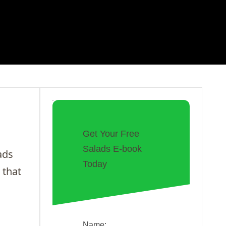
Get Your Free
Salads E-book
ads
Today
 that
Name: