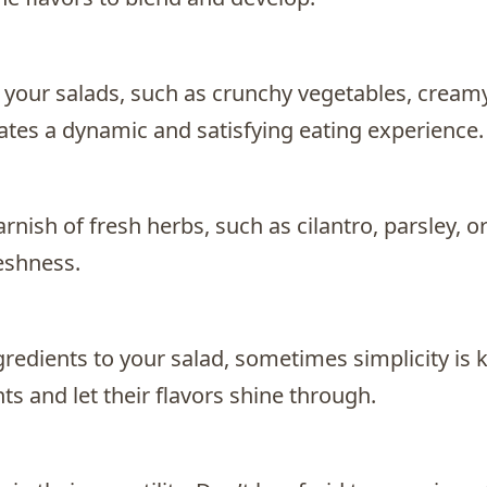
to your salads, such as crunchy vegetables, cream
eates a dynamic and satisfying eating experience.
rnish of fresh herbs, such as cilantro, parsley, o
reshness.
gredients to your salad, sometimes simplicity is k
ts and let their flavors shine through.