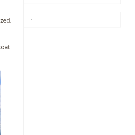
ized.
coat