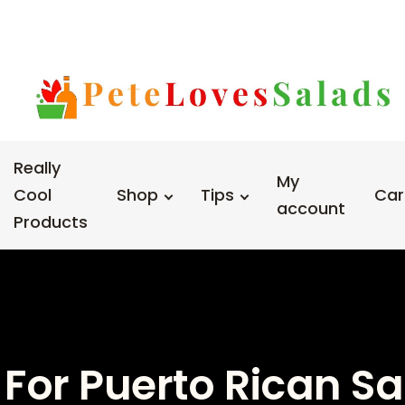
Really
My
Cool
Shop
Tips
Car
account
Products
 For Puerto Rican S