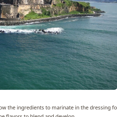
llow the ingredients to marinate in the dressing fo
he flavors to blend and develop.