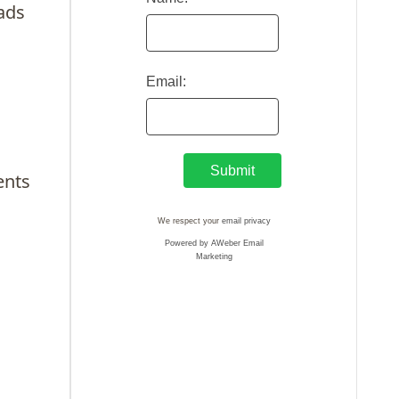
lads
Email:
ents
We respect your
email privacy
Powered by AWeber Email
Marketing