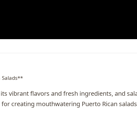
n Salads**
its vibrant flavors and fresh ingredients, and sal
 for creating mouthwatering Puerto Rican salads