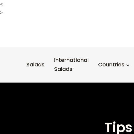
<
>
International
Salads
Countries
Salads
Tips