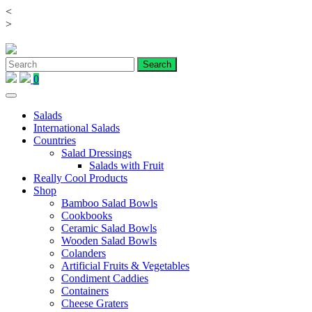
<
Skip
>
to
content
0
Salads
International Salads
Countries
Salad Dressings
Salads with Fruit
Really Cool Products
Shop
Bamboo Salad Bowls
Cookbooks
Ceramic Salad Bowls
Wooden Salad Bowls
Colanders
Artificial Fruits & Vegetables
Condiment Caddies
Containers
Cheese Graters