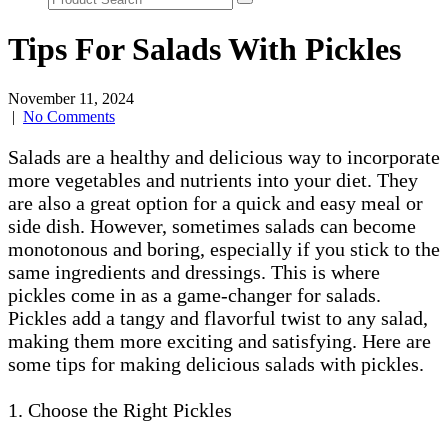
Tips For Salads With Pickles
November 11, 2024
|
No Comments
Salads are a healthy and delicious way to incorporate
more vegetables and nutrients into your diet. They
are also a great option for a quick and easy meal or
side dish. However, sometimes salads can become
monotonous and boring, especially if you stick to the
same ingredients and dressings. This is where
pickles come in as a game-changer for salads.
Pickles add a tangy and flavorful twist to any salad,
making them more exciting and satisfying. Here are
some tips for making delicious salads with pickles.
1. Choose the Right Pickles