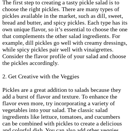
The first step to creating a tasty pickle salad is to
choose the right pickles. There are many types of
pickles available in the market, such as dill, sweet,
bread and butter, and spicy pickles. Each type has its
own unique flavor, so it’s essential to choose the one
that complements the other salad ingredients. For
example, dill pickles go well with creamy dressings,
while spicy pickles pair well with vinaigrettes.
Consider the flavor profile of your salad and choose
the pickles accordingly.
2. Get Creative with the Veggies
Pickles are a great addition to salads because they
add a burst of flavor and texture. To enhance the
flavor even more, try incorporating a variety of
vegetables into your salad. The classic salad
ingredients like lettuce, tomatoes, and cucumbers
can be combined with pickles to create a delicious
and colorful dish. You can also add other veggies