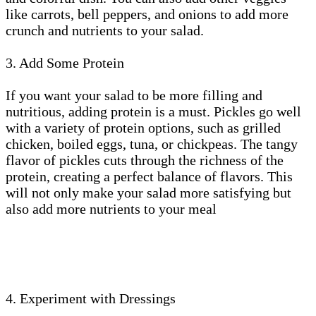
like carrots, bell peppers, and onions to add more
crunch and nutrients to your salad.
3. Add Some Protein
If you want your salad to be more filling and
nutritious, adding protein is a must. Pickles go well
with a variety of protein options, such as grilled
chicken, boiled eggs, tuna, or chickpeas. The tangy
flavor of pickles cuts through the richness of the
protein, creating a perfect balance of flavors. This
will not only make your salad more satisfying but
also add more nutrients to your meal
4. Experiment with Dressings