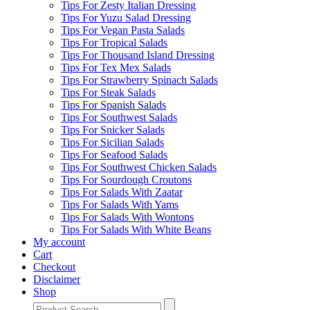
Tips For Zesty Italian Dressing
Tips For Yuzu Salad Dressing
Tips For Vegan Pasta Salads
Tips For Tropical Salads
Tips For Thousand Island Dressing
Tips For Tex Mex Salads
Tips For Strawberry Spinach Salads
Tips For Steak Salads
Tips For Spanish Salads
Tips For Southwest Salads
Tips For Snicker Salads
Tips For Sicilian Salads
Tips For Seafood Salads
Tips For Southwest Chicken Salads
Tips For Sourdough Croutons
Tips For Salads With Zaatar
Tips For Salads With Yams
Tips For Salads With Wontons
Tips For Salads With White Beans
My account
Cart
Checkout
Disclaimer
Shop