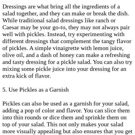
Dressings are what bring all the ingredients of a
salad together, and they can make or break the dish.
While traditional salad dressings like ranch or
Caesar may be your go-to, they may not always pair
well with pickles. Instead, try experimenting with
different dressings that complement the tangy flavor
of pickles. A simple vinaigrette with lemon juice,
olive oil, and a dash of honey can make a refreshing
and tasty dressing for a pickle salad. You can also try
mixing some pickle juice into your dressing for an
extra kick of flavor.
5. Use Pickles as a Garnish
Pickles can also be used as a garnish for your salad,
adding a pop of color and flavor. You can slice them
into thin rounds or dice them and sprinkle them on
top of your salad. This not only makes your salad
more visually appealing but also ensures that you get