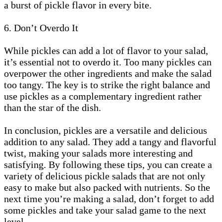
a burst of pickle flavor in every bite.
6. Don’t Overdo It
While pickles can add a lot of flavor to your salad,
it’s essential not to overdo it. Too many pickles can
overpower the other ingredients and make the salad
too tangy. The key is to strike the right balance and
use pickles as a complementary ingredient rather
than the star of the dish.
In conclusion, pickles are a versatile and delicious
addition to any salad. They add a tangy and flavorful
twist, making your salads more interesting and
satisfying. By following these tips, you can create a
variety of delicious pickle salads that are not only
easy to make but also packed with nutrients. So the
next time you’re making a salad, don’t forget to add
some pickles and take your salad game to the next
level