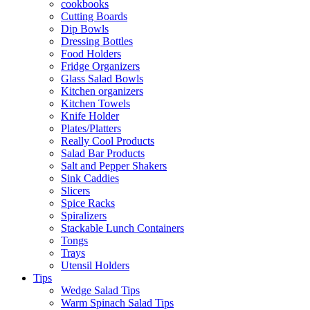
cookbooks
Cutting Boards
Dip Bowls
Dressing Bottles
Food Holders
Fridge Organizers
Glass Salad Bowls
Kitchen organizers
Kitchen Towels
Knife Holder
Plates/Platters
Really Cool Products
Salad Bar Products
Salt and Pepper Shakers
Sink Caddies
Slicers
Spice Racks
Spiralizers
Stackable Lunch Containers
Tongs
Trays
Utensil Holders
Tips
Wedge Salad Tips
Warm Spinach Salad Tips